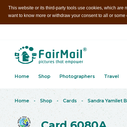
This website or its third-party tools use cookies, which are n
want to know more or withdraw your consent to all or some of
Home
Shop
Photographers
Travel
Home
-
Shop
-
Cards
-
Sandra Yamilet B
Card 6080A