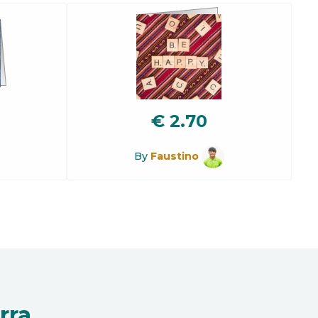
€
2.70
By
Faustino
rra