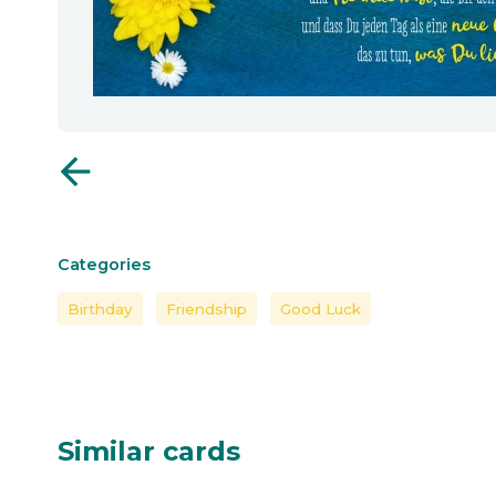
arrow_back
Categories
Birthday
Friendship
Good Luck
Similar cards