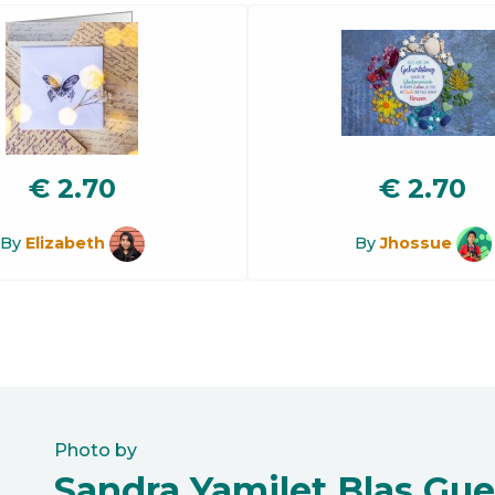
€
2.70
€
2.70
By
Elizabeth
By
Jhossue
Photo by
Sandra Yamilet Blas Gue