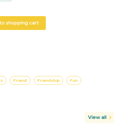
to shopping cart
rs
Friend
Friendship
Fun
View all