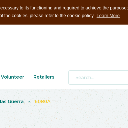
ecessary to its functioning and required to achieve the purposes i
 the cookies, please refer to the cookie policy.
Learn More
Volunteer
Retailers
las Guerra
-
6080A