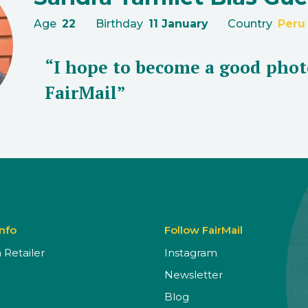
Age
22
Birthday
11 January
Country
Peru
“I hope to become a good phot
FairMail”
Info
Follow FairMail
Retailer
Instagram
Newsletter
Blog