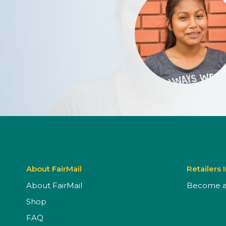
About FairMail
Retailers 
About FairMail
Become a 
Shop
FAQ