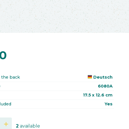
70
 the back
Deutsch
e
6080A
17.5 x 12.6 cm
luded
Yes
add
2
available