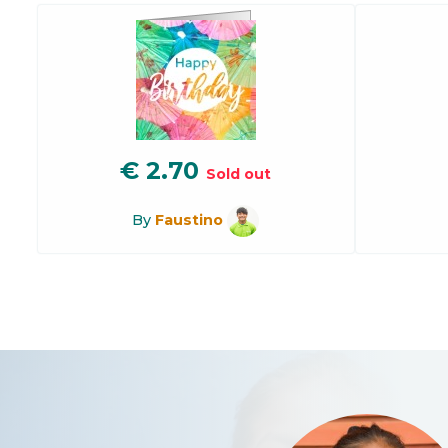
€
2.70
Sold out
By
Faustino