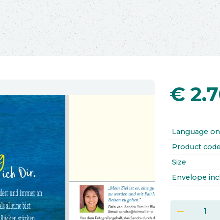
€
2.
Language on
Product cod
Size
Envelope inc
remove