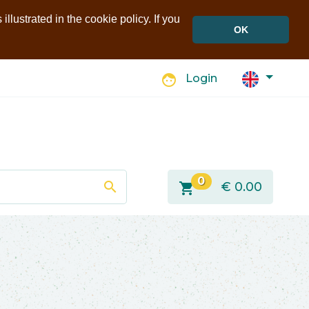
llustrated in the cookie policy. If you
OK
face
Login
0
search
shopping_cart
€
0.00