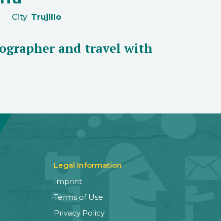
City
Trujillo
ographer and travel with
Legal Information
Imprint
Terms of Use
Privacy Policy