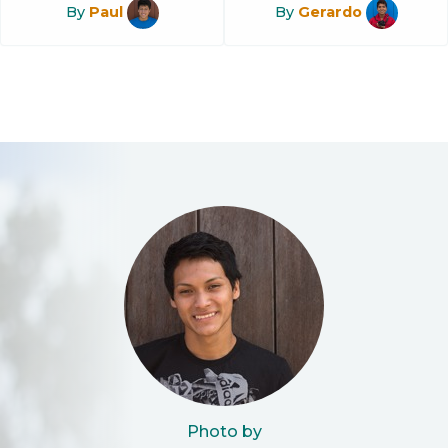
By
Paul
By
Gerardo
Photo by