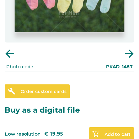
arrow_back
arrow_forward
Photo code
PKAD-1457
build
Order custom cards
Buy as a digital file
add_shopping_cart
Low resolution
€
19.95
Add to cart