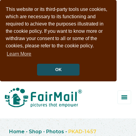
This website or its third-party tools use cookies,
which are necessary to its functioning and
required to achieve the purposes illustrated in
the cookie policy. If you want to know more or
withdraw your consent to all or some of the
cookies, please refer to the cookie policy.
Learn More
OK
Home
-
Shop
-
Photos
-
PKAD-1457