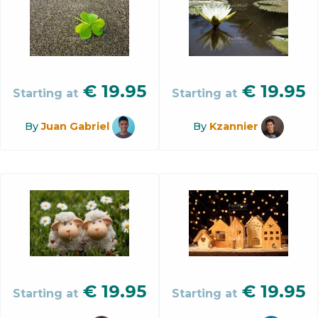
€
19.95
€
19.95
Starting at
Starting at
By
Juan Gabriel
By
Kzannier
€
19.95
€
19.95
Starting at
Starting at