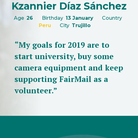
Kzannier Díaz Sánchez
Age
26
Birthday
13 January
Country
Peru
City
Trujillo
“My goals for 2019 are to
start university, buy some
camera equipment and keep
supporting FairMail as a
volunteer.”