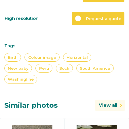
info
High resolution
Request a quote
Tags
Birth
Colour image
Horizontal
New baby
Peru
Sock
South America
Washingline
Similar photos
View all