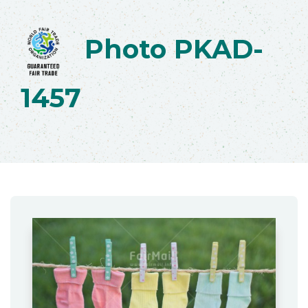
Photo PKAD-
1457