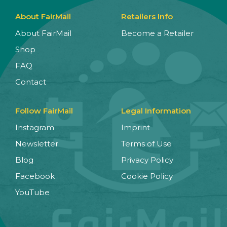
About FairMail
Retailers Info
About FairMail
Become a Retailer
Shop
FAQ
Contact
Follow FairMail
Legal Information
Instagram
Imprint
Newsletter
Terms of Use
Blog
Privacy Policy
Facebook
Cookie Policy
YouTube