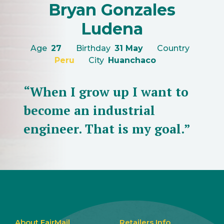
Bryan Gonzales
Ludena
Age
27
Birthday
31 May
Country
Peru
City
Huanchaco
“When I grow up I want to
become an industrial
engineer. That is my goal.”
About FairMail
Retailers Info