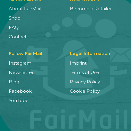
About FairMail
Become a Retailer
Shop
FAQ
Contact
Follow FairMail
Legal Information
Instagram
Imprint
Newsletter
Terms of Use
Blog
Privacy Policy
Facebook
Cookie Policy
YouTube