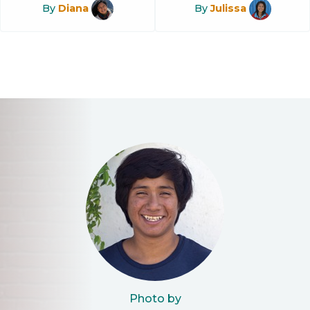
By
Diana
By
Julissa
Photo by