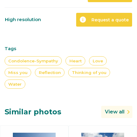
info
High resolution
Request a quote
Tags
Condolence-Sympathy
Heart
Love
Miss you
Reflection
Thinking of you
Water
Similar photos
View all