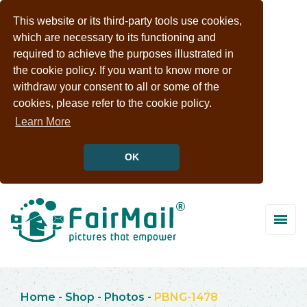
This website or its third-party tools use cookies,
which are necessary to its functioning and
required to achieve the purposes illustrated in
the cookie policy. If you want to know more or
withdraw your consent to all or some of the
cookies, please refer to the cookie policy.
Learn More
OK
Home
-
Shop
-
Photos
-
PBNG-1478