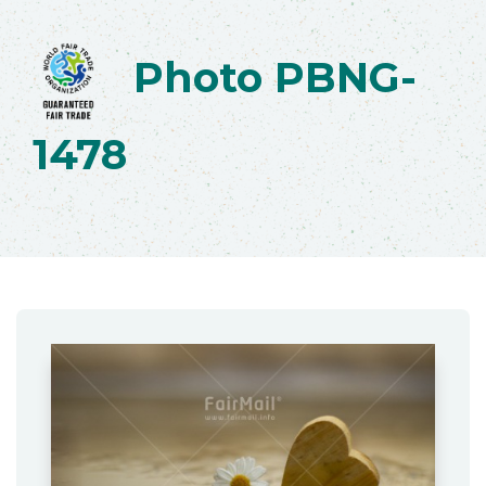
Photo PBNG-
1478