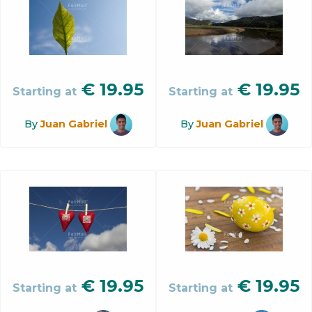
€
19.95
€
19.95
Starting at
Starting at
By
Juan Gabriel
By
Juan Gabriel
€
19.95
€
19.95
Starting at
Starting at