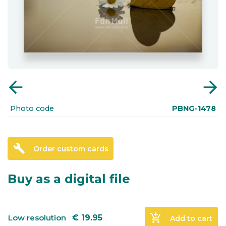
arrow_back
arrow_forward
Photo code
PBNG-1478
build
Order custom cards
Buy as a digital file
add_shopping_cart
Low resolution
€
19.95
Add to cart