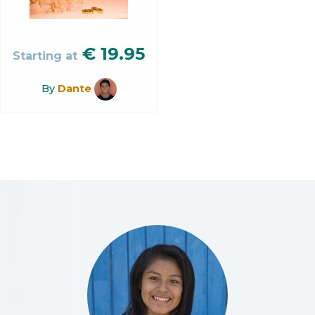
€
19.95
Starting at
By
Dante