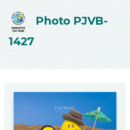
Photo PJVB-
1427