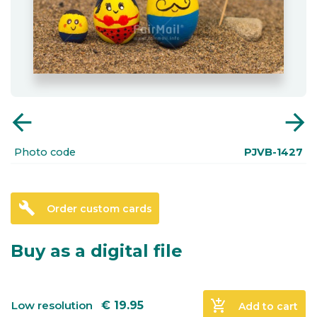
arrow_back
arrow_forward
Photo code
PJVB-1427
build
Order custom cards
Buy as a digital file
add_shopping_cart
Low resolution
€
19.95
Add to cart