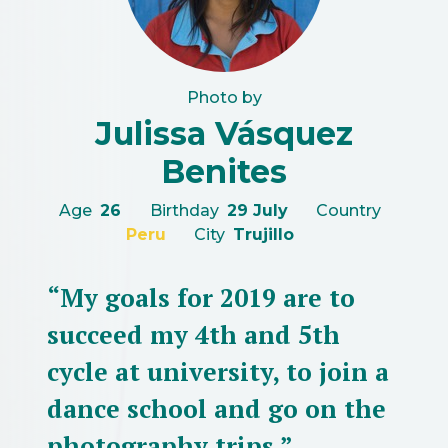
Photo by
Julissa Vásquez
Benites
Age
26
Birthday
29 July
Country
Peru
City
Trujillo
“My goals for 2019 are to
succeed my 4th and 5th
cycle at university, to join a
dance school and go on the
photography trips.”