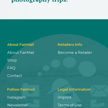
About FairMail
Retailers Info
About FairMail
Become a Retailer
Shop
FAQ
Contact
Follow FairMail
Legal Information
Instagram
Imprint
Newsletter
Terms of Use