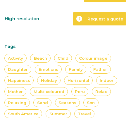
info
High resolution
Request a quote
Tags
Activity
Beach
Child
Colour image
Daughter
Emotions
Family
Father
Happiness
Holiday
Horizontal
Indoor
Mother
Multi-coloured
Peru
Relax
Relaxing
Sand
Seasons
Son
South America
Summer
Travel