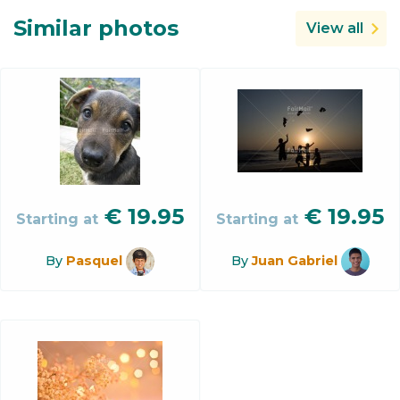
Similar photos
View all
€
19.95
€
19.95
Starting at
Starting at
By
Pasquel
By
Juan Gabriel