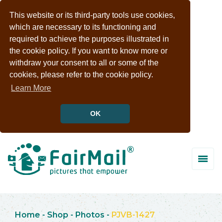
This website or its third-party tools use cookies,
which are necessary to its functioning and
required to achieve the purposes illustrated in
the cookie policy. If you want to know more or
withdraw your consent to all or some of the
cookies, please refer to the cookie policy.
Learn More
OK
Home
-
Shop
-
Photos
-
PJVB-1427