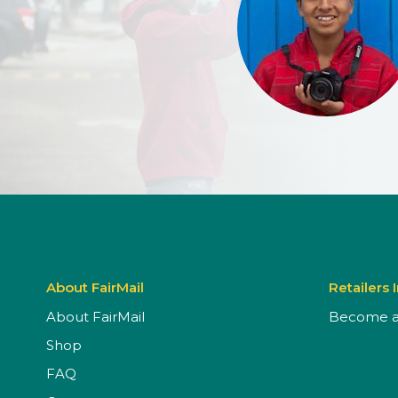
About FairMail
Retailers 
About FairMail
Become a 
Shop
FAQ