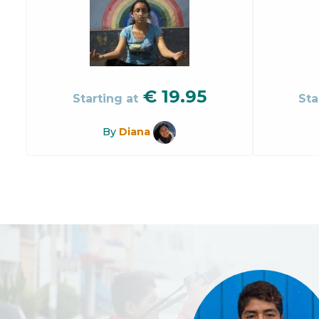
€
19.95
Starting at
Sta
By
Diana