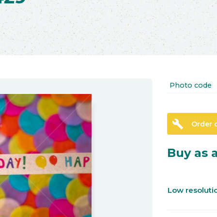
Photo code
build
Order 
Buy as a
Low resolut