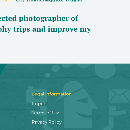
lected photographer of
aphy trips and improve my
Legal Information
Imprint
Terms of Use
Privacy Policy