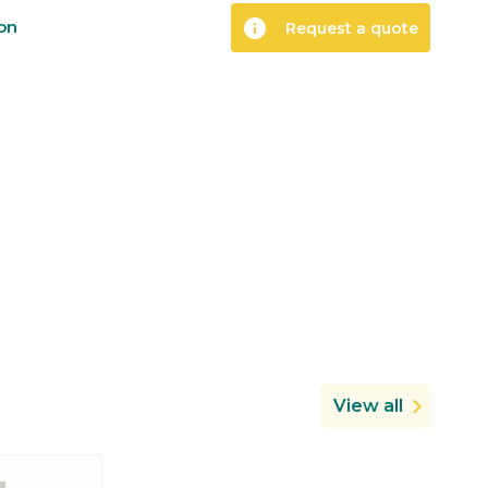
info
ion
Request a quote
View all