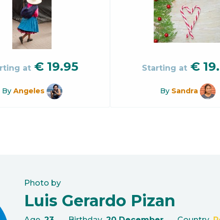
€
19.95
€
19
rting at
Starting at
By
Angeles
By
Sandra
Photo by
Luis Gerardo Pizan
Age
23
Birthday
20 December
Country
P