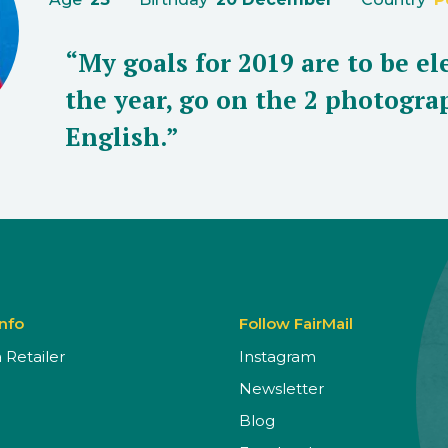
“My goals for 2019 are to be e
the year, go on the 2 photogr
English.”
Info
Follow FairMail
Retailer
Instagram
Newsletter
Blog