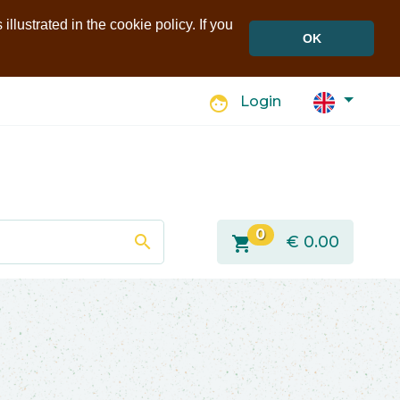
llustrated in the cookie policy. If you
OK
face
Login
0
search
shopping_cart
€
0.00