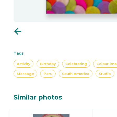
arrow_back
Tags
Activity
Birthday
Celebrating
Colour im
Message
Peru
South America
Studio
Similar photos