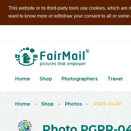
This website or its third-party tools use cookies, which are n
want to know more or withdraw your consent to all or some of
Home
Shop
Photographers
Travel
Home
-
Shop
-
Photos
-
PGPR-0429
Photo PGPR-0