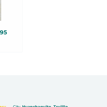
.95
eru
City
Huanchaquito, Trujillo