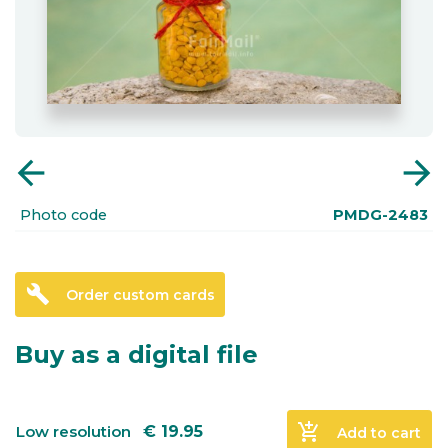
arrow_back
arrow_forward
Photo code
PMDG-2483
build
Order custom cards
Buy as a digital file
add_shopping_cart
Low resolution
€
19.95
Add to cart