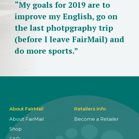
“My goals for 2019 are to
improve my English, go on
the last photpgraphy trip
(before I leave FairMail) and
do more sports.”
About FairMail
Retailers Info
About FairMail
Become a Retailer
Shop
FAQ