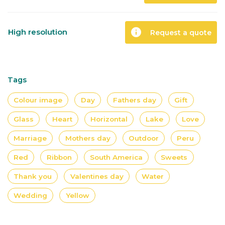
info
High resolution
Request a quote
Tags
Colour image
Day
Fathers day
Gift
Glass
Heart
Horizontal
Lake
Love
Marriage
Mothers day
Outdoor
Peru
Red
Ribbon
South America
Sweets
Thank you
Valentines day
Water
Wedding
Yellow