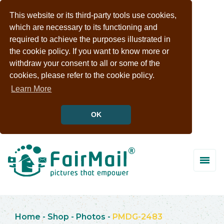
This website or its third-party tools use cookies,
which are necessary to its functioning and
required to achieve the purposes illustrated in
the cookie policy. If you want to know more or
withdraw your consent to all or some of the
cookies, please refer to the cookie policy.
Learn More
OK
Home
-
Shop
-
Photos
-
PMDG-2483