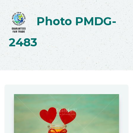
Photo PMDG-
2483