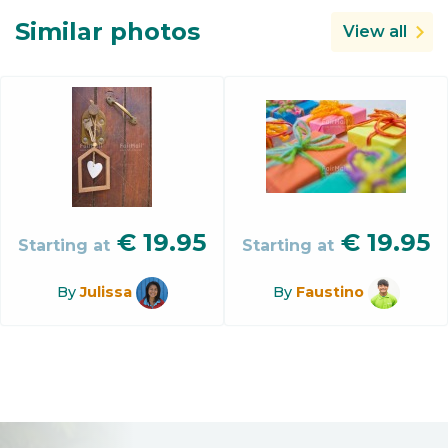
Similar photos
View all
€
19.95
€
19.95
Starting at
Starting at
By
Julissa
By
Faustino