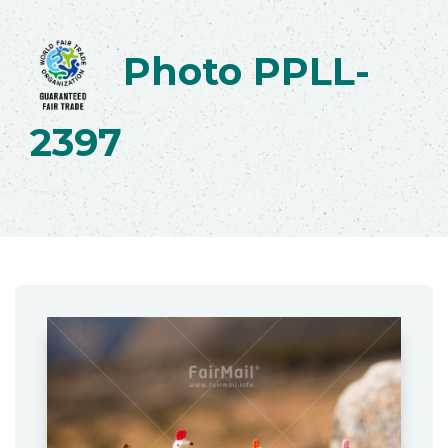
Photo PPLL-
2397