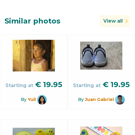
Similar photos
View all
€
19.95
€
19.95
Starting at
Starting at
By
Yuli
By
Juan Gabriel