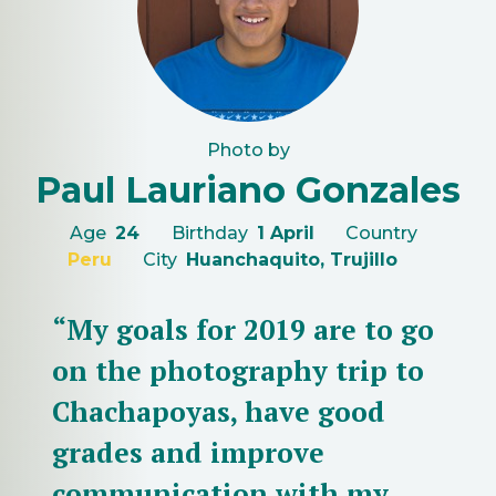
Photo by
Paul Lauriano Gonzales
Age
24
Birthday
1 April
Country
Peru
City
Huanchaquito, Trujillo
“My goals for 2019 are to go
on the photography trip to
Chachapoyas, have good
grades and improve
communication with my