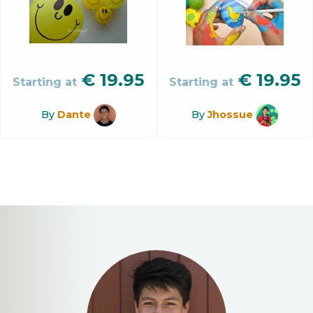
€
19.95
€
19.95
Starting at
Starting at
By
Dante
By
Jhossue