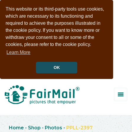
This website or its third-party tools use cookies,
which are necessary to its functioning and
required to achieve the purposes illustrated in
the cookie policy. If you want to know more or
withdraw your consent to all or some of the
cookies, please refer to the cookie policy.
Learn More
OK
Home
-
Shop
-
Photos
-
PPLL-2397