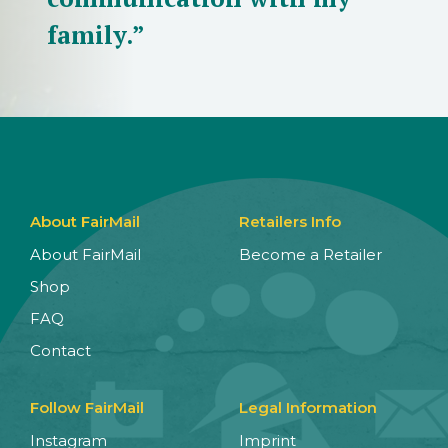
family.”
About FairMail
Retailers Info
About FairMail
Become a Retailer
Shop
FAQ
Contact
Follow FairMail
Legal Information
Instagram
Imprint