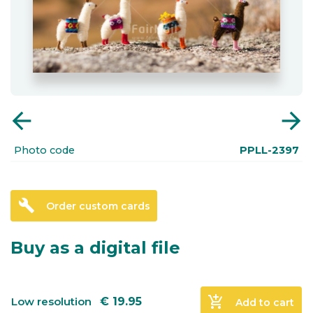
arrow_back
arrow_forward
Photo code
PPLL-2397
build
Order custom cards
Buy as a digital file
add_shopping_cart
Low resolution
€
19.95
Add to cart