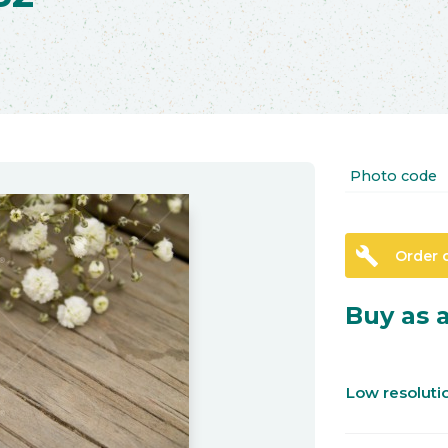
Photo code
build
Order 
Buy as a
Low resolut