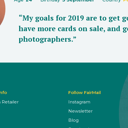
“My goals for 2019 are to get g
have more cards on sale, and g
photographers.”
Info
Follow FairMail
Retailer
Instagram
Newsletter
Blog