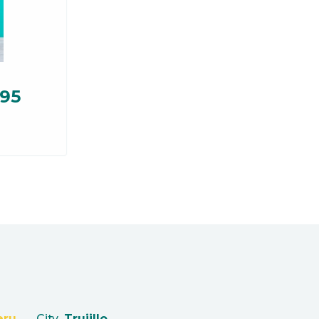
.95
eru
City
Trujillo