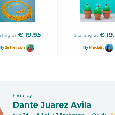
€
19.95
€
19
rting at
Starting at
By
Jefferson
By
Medalit
Photo by
Dante Juarez Avila
Age
24
Birthday
3 September
Country
P