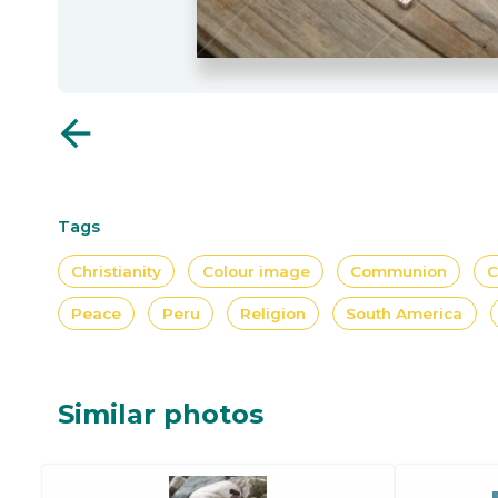
arrow_back
Tags
Christianity
Colour image
Communion
C
Peace
Peru
Religion
South America
Similar photos