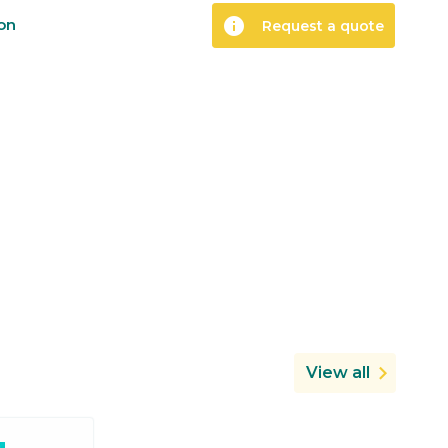
info
ion
Request a quote
View all