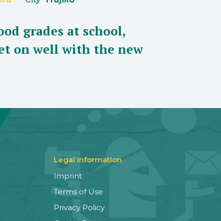
ood grades at school,
et on well with the new
Legal Information
Imprint
Terms of Use
Privacy Policy