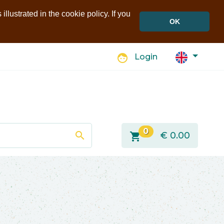
llustrated in the cookie policy. If you
OK
face
Login
0
search
shopping_cart
€
0.00