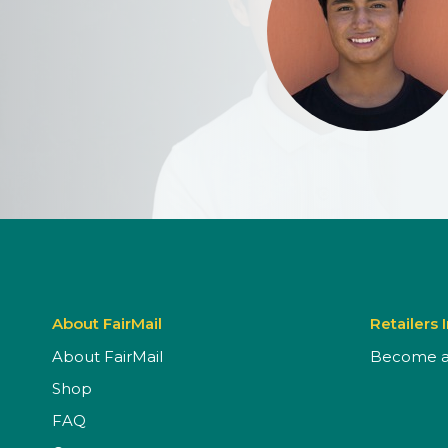
About FairMail
Retailers 
About FairMail
Become a 
Shop
FAQ