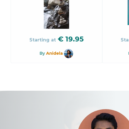
€
19.95
Starting at
Sta
By
Anidela