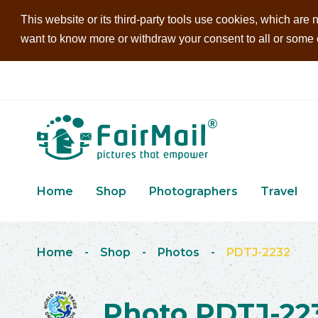
This website or its third-party tools use cookies, which are n
want to know more or withdraw your consent to all or some of
Home
Shop
Photographers
Travel
Home
-
Shop
-
Photos
-
PDTJ-2232
Photo PDTJ-22