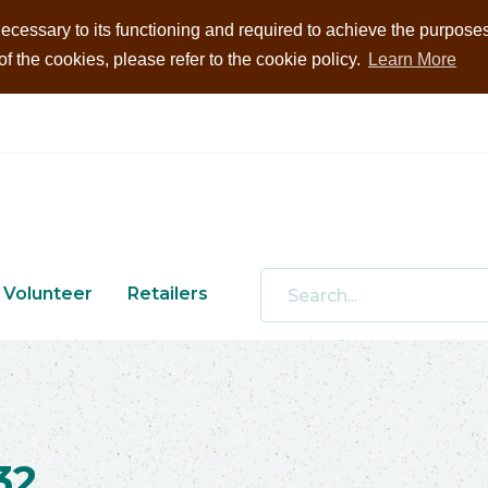
ecessary to its functioning and required to achieve the purposes i
 the cookies, please refer to the cookie policy.
Learn More
Volunteer
Retailers
32