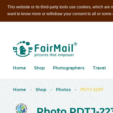
This website or its third-party tools use cookies, which are n
want to know more or withdraw your consent to all or some of
Home
Shop
Photographers
Travel
Home
-
Shop
-
Photos
-
PDTJ-2237
Photo PDTJ-22