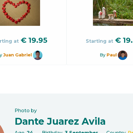
€
19.95
€
19
rting at
Starting at
y
Juan Gabriel
By
Paul
Photo by
Dante Juarez Avila
Age
24
Birthday
3 September
Country
P