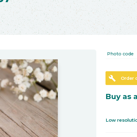
Photo code
build
Order 
Buy as a
Low resolut