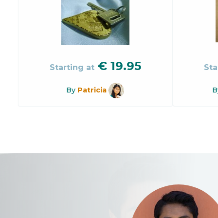
€
19.95
Starting at
Sta
By
Patricia
B