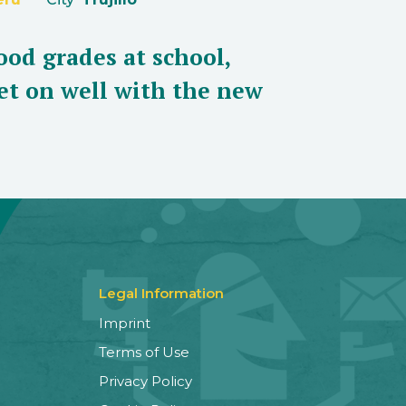
ood grades at school,
et on well with the new
Legal Information
Imprint
Terms of Use
Privacy Policy