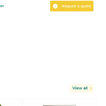
info
ion
Request a quote
View all