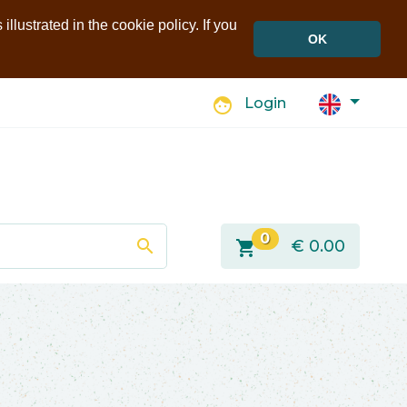
llustrated in the cookie policy. If you
OK
face
Login
0
search
shopping_cart
€
0.00