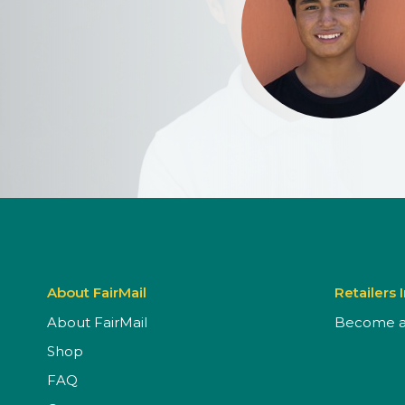
About FairMail
Retailers 
About FairMail
Become a 
Shop
FAQ