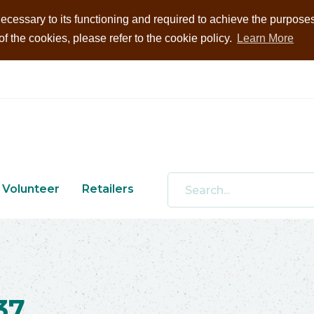
ecessary to its functioning and required to achieve the purposes i
 the cookies, please refer to the cookie policy.
Learn More
Volunteer
Retailers
37