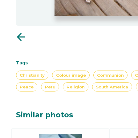
arrow_back
Tags
Christianity
Colour image
Communion
C
Peace
Peru
Religion
South America
Similar photos