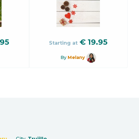
.95
€
19.95
Starting at
By
Melany
eru
City
Trujillo