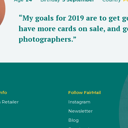
“My goals for 2019 are to get g
have more cards on sale, and g
photographers.”
Info
Follow FairMail
Retailer
Instagram
Newsletter
Blog