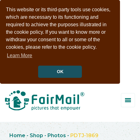
This website or its third-party tools use cookies,
which are necessary to its functioning and
required to achieve the purposes illustrated in
the cookie policy. If you want to know more or
withdraw your consent to all or some of the
cookies, please refer to the cookie policy.
Learn More
OK
Home
-
Shop
-
Photos
-
PDTJ-1869