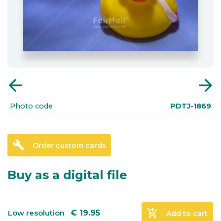
arrow_back
arrow_forward
Photo code
PDTJ-1869
build
Order custom cards
Buy as a digital file
add_shopping_cart
Low resolution
€
19.95
Add to cart