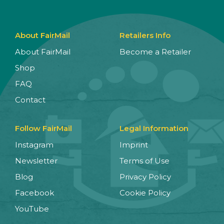
About FairMail
Retailers Info
About FairMail
Become a Retailer
Shop
FAQ
Contact
Follow FairMail
Legal Information
Instagram
Imprint
Newsletter
Terms of Use
Blog
Privacy Policy
Facebook
Cookie Policy
YouTube