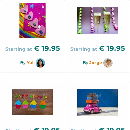
€
19.95
€
19.95
Starting at
Starting at
By
Yuli
By
Jorge