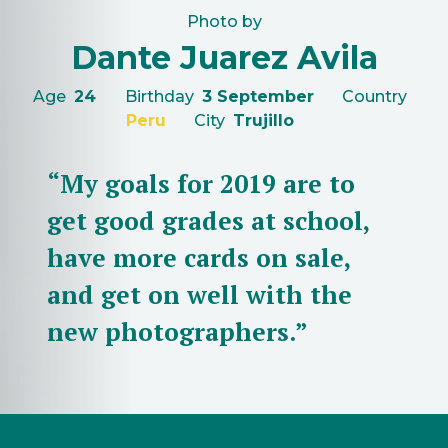
Photo by
Dante Juarez Avila
Age
24
Birthday
3 September
Country
Peru
City
Trujillo
“My goals for 2019 are to
get good grades at school,
have more cards on sale,
and get on well with the
new photographers.”