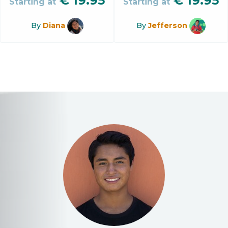
€
19.95
€
19.95
Starting at
Starting at
By
Diana
By
Jefferson