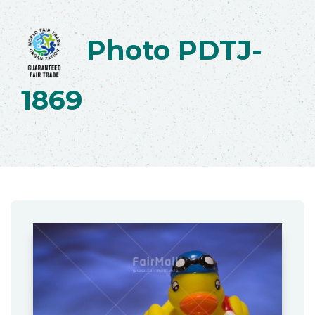
Photo PDTJ-
1869