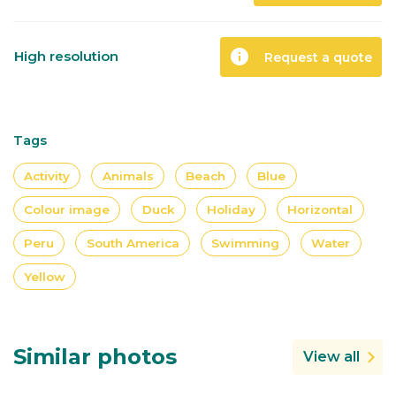
info
High resolution
Request a quote
Tags
Activity
Animals
Beach
Blue
Colour image
Duck
Holiday
Horizontal
Peru
South America
Swimming
Water
Yellow
Similar photos
View all