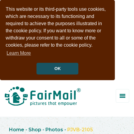
This website or its third-party tools use cookies,
which are necessary to its functioning and
required to achieve the purposes illustrated in
the cookie policy. If you want to know more or
withdraw your consent to all or some of the
cookies, please refer to the cookie policy.
Learn More
OK
Home
-
Shop
-
Photos
-
PJVB-2105