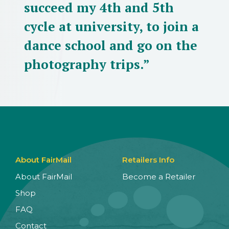
succeed my 4th and 5th
cycle at university, to join a
dance school and go on the
photography trips.”
About FairMail
Retailers Info
About FairMail
Become a Retailer
Shop
FAQ
Contact