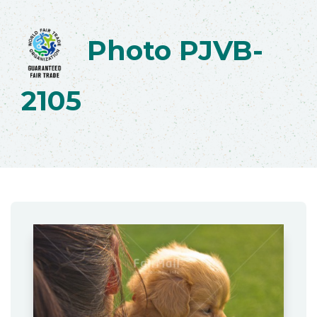
Photo PJVB-
2105