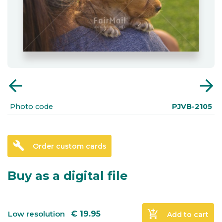
arrow_back
arrow_forward
Photo code
PJVB-2105
build
Order custom cards
Buy as a digital file
add_shopping_cart
Low resolution
€
19.95
Add to cart