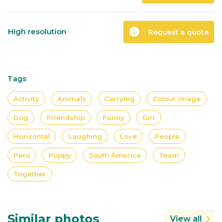
info
High resolution
Request a quote
Tags
Activity
Animals
Carrying
Colour image
Dog
Friendship
Funny
Girl
Horizontal
Laughing
Love
People
Peru
Puppy
South America
Team
Together
Similar photos
View all