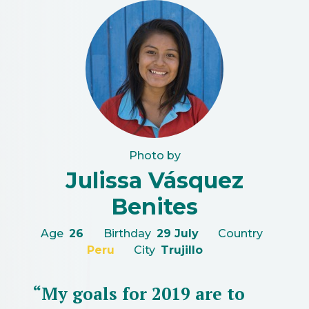
Photo by
Julissa Vásquez
Benites
Age
26
Birthday
29 July
Country
Peru
City
Trujillo
“My goals for 2019 are to