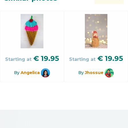
€
19.95
€
19.95
Starting at
Starting at
By
Angelica
By
Jhossue