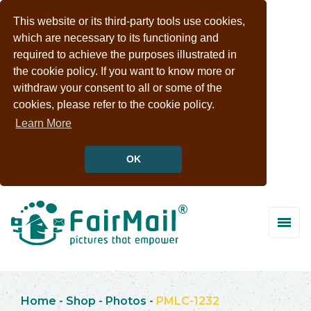
This website or its third-party tools use cookies,
which are necessary to its functioning and
required to achieve the purposes illustrated in
the cookie policy. If you want to know more or
withdraw your consent to all or some of the
cookies, please refer to the cookie policy.
Learn More
OK
Home
-
Shop
-
Photos
-
PMLC-1232