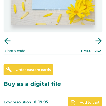
arrow_back
arrow_forward
Photo code
PMLC-1232
build
Order custom cards
Buy as a digital file
add_shopping_cart
Low resolution
€
19.95
Add to cart