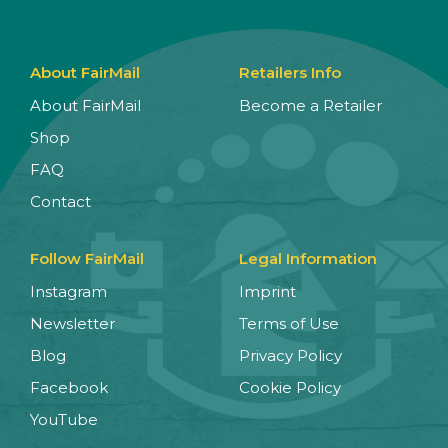
About FairMail
Retailers Info
About FairMail
Become a Retailer
Shop
FAQ
Contact
Follow FairMail
Legal Information
Instagram
Imprint
Newsletter
Terms of Use
Blog
Privacy Policy
Facebook
Cookie Policy
YouTube