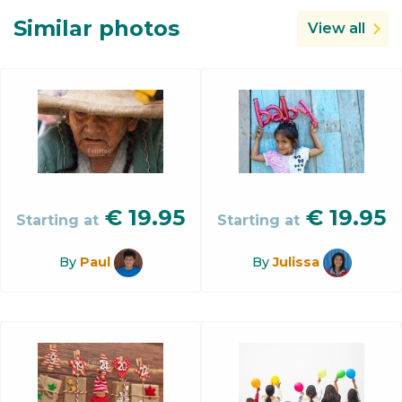
Similar photos
View all
€
19.95
€
19.95
Starting at
Starting at
By
Paul
By
Julissa