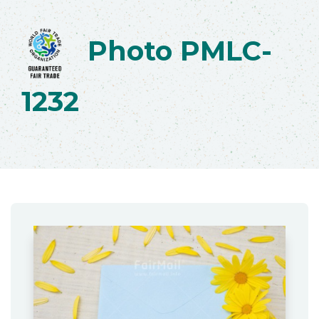
Photo PMLC-
1232