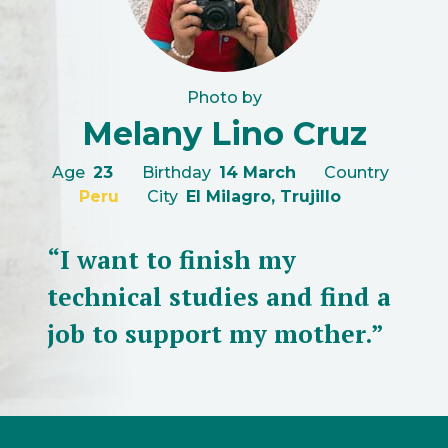
Photo by
Melany Lino Cruz
Age
23
Birthday
14 March
Country
Peru
City
El Milagro, Trujillo
“I want to finish my
technical studies and find a
job to support my mother.”