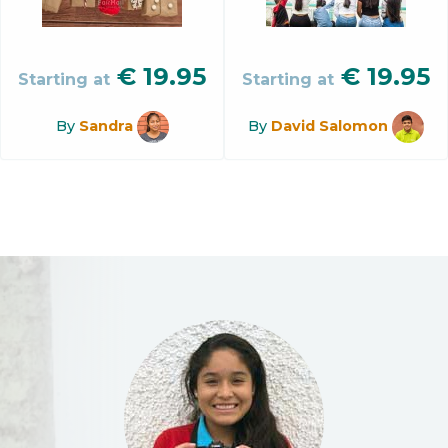
€
19.95
€
19.95
Starting at
Starting at
By
Sandra
By
David Salomon