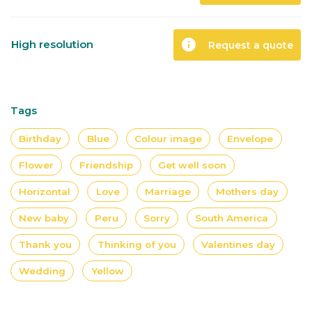
info
High resolution
Request a quote
Tags
Birthday
Blue
Colour image
Envelope
Flower
Friendship
Get well soon
Horizontal
Love
Marriage
Mothers day
New baby
Peru
Sorry
South America
Thank you
Thinking of you
Valentines day
Wedding
Yellow