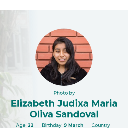
Photo by
Elizabeth Judixa Maria
Oliva Sandoval
Age
22
Birthday
9 March
Country