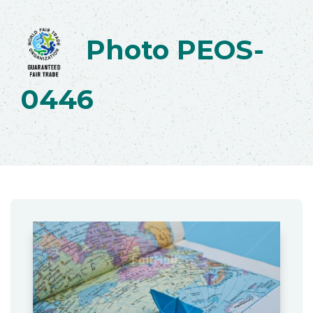
Photo PEOS-
0446