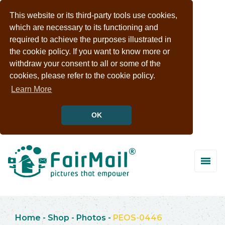
This website or its third-party tools use cookies,
which are necessary to its functioning and
required to achieve the purposes illustrated in
the cookie policy. If you want to know more or
withdraw your consent to all or some of the
cookies, please refer to the cookie policy.
Learn More
OK
Home
-
Shop
-
Photos
-
PEOS-0446