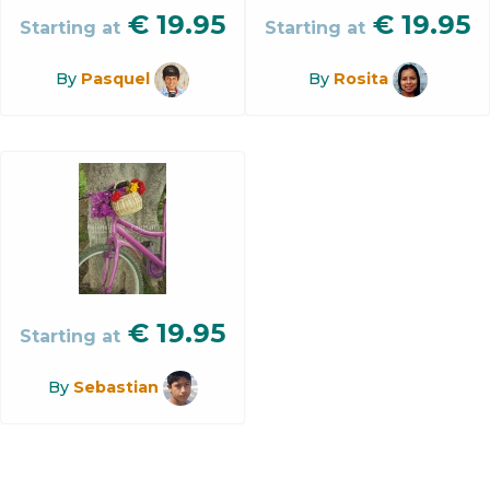
€
19.95
€
19.95
Starting at
Starting at
By
Pasquel
By
Rosita
€
19.95
Starting at
By
Sebastian