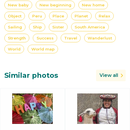
New baby
New beginning
New home
Object
Peru
Place
Planet
Relax
Sailing
Ship
Sister
South America
Strength
Success
Travel
Wanderlust
World
World map
Similar photos
View all