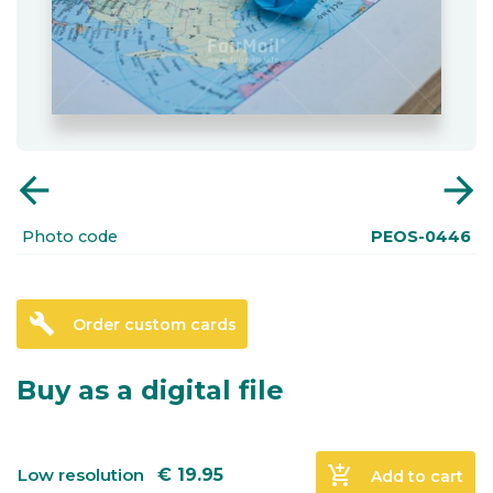
arrow_back
arrow_forward
Photo code
PEOS-0446
build
Order custom cards
Buy as a digital file
add_shopping_cart
Low resolution
€
19.95
Add to cart