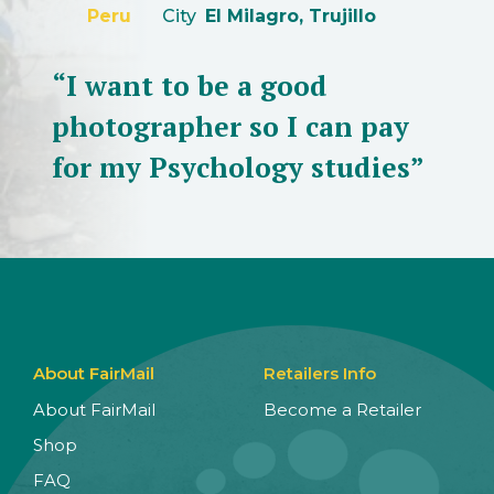
Peru
City
El Milagro, Trujillo
“I want to be a good
photographer so I can pay
for my Psychology studies”
About FairMail
Retailers Info
About FairMail
Become a Retailer
Shop
FAQ