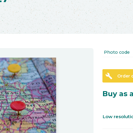
Photo code
build
Order 
Buy as a
Low resolut