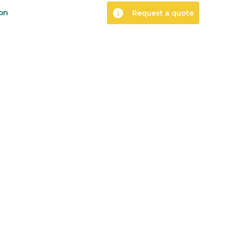
info
ion
Request a quote