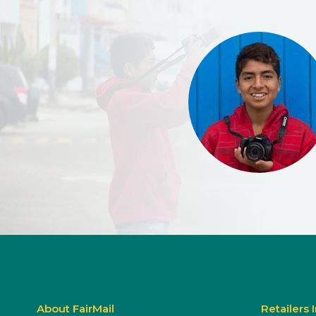
About FairMail
Retailers 