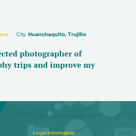
eru
City
Huanchaquito, Trujillo
lected photographer of
aphy trips and improve my
Legal Information