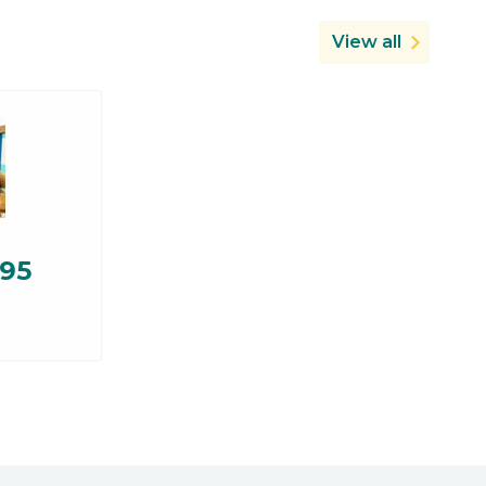
View all
.95