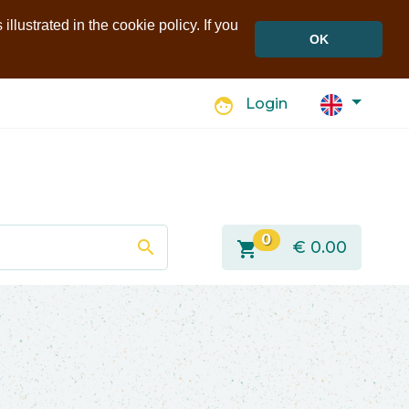
llustrated in the cookie policy. If you
OK
face
Login
0
search
shopping_cart
€
0.00