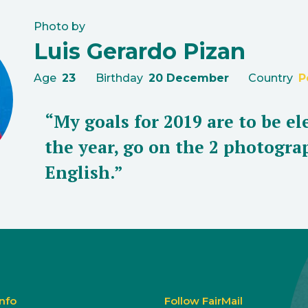
Photo by
Luis Gerardo Pizan
Age
23
Birthday
20 December
Country
P
“My goals for 2019 are to be e
the year, go on the 2 photogr
English.”
Info
Follow FairMail