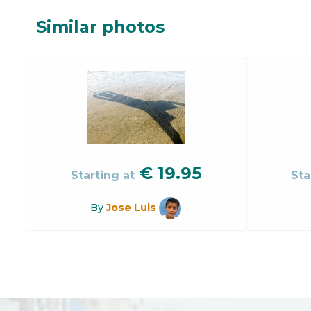
Similar photos
€
19.95
Starting at
Sta
By
Jose Luis