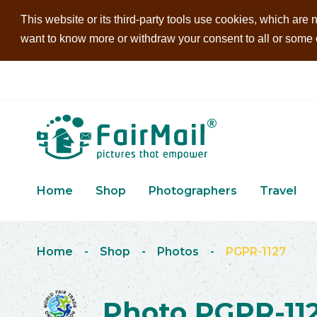
This website or its third-party tools use cookies, which are n
want to know more or withdraw your consent to all or some of
Home
Shop
Photographers
Travel
Home
-
Shop
-
Photos
-
PGPR-1127
Photo PGPR-11