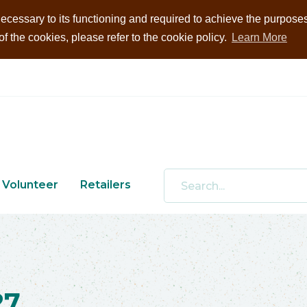
ecessary to its functioning and required to achieve the purposes i
 the cookies, please refer to the cookie policy.
Learn More
Volunteer
Retailers
27