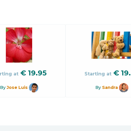
€
19.95
€
19
rting at
Starting at
By
Jose Luis
By
Sandra