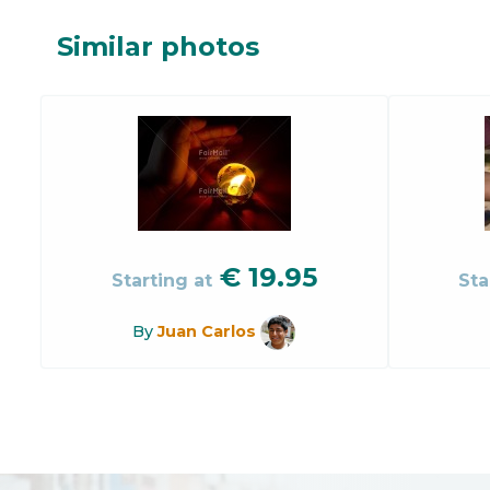
Similar photos
€
19.95
Starting at
Sta
By
Juan Carlos