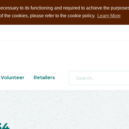
ecessary to its functioning and required to achieve the purposes i
 the cookies, please refer to the cookie policy.
Learn More
Volunteer
Retailers
34