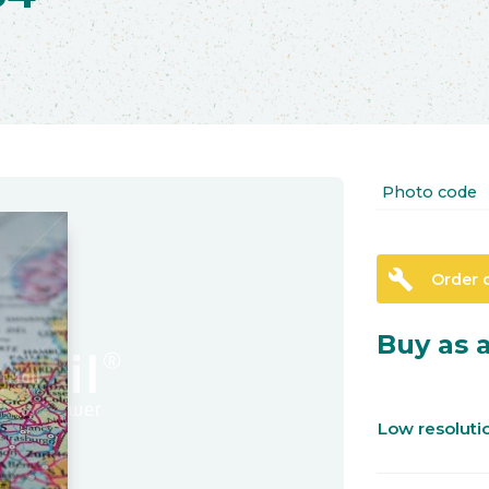
Photo code
build
Order 
Buy as a
Low resolut