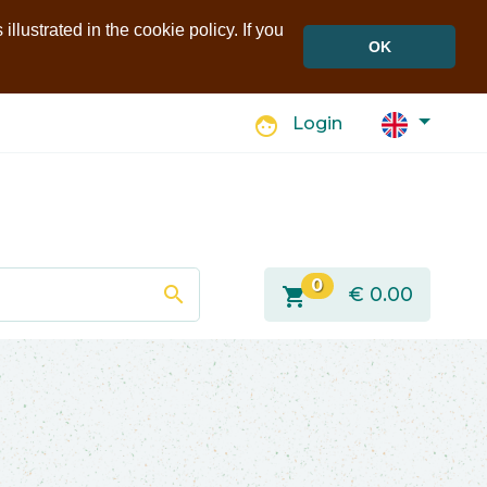
llustrated in the cookie policy. If you
OK
face
Login
0
search
shopping_cart
€
0.00