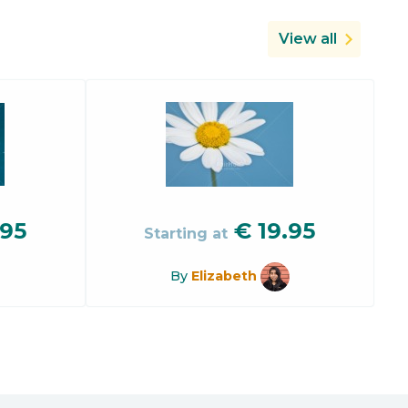
View all
.95
€
19.95
Starting at
By
Elizabeth