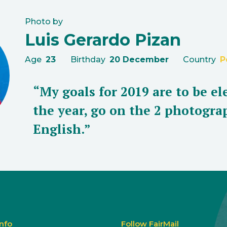
Photo by
Luis Gerardo Pizan
Age
23
Birthday
20 December
Country
P
“My goals for 2019 are to be e
the year, go on the 2 photogr
English.”
Info
Follow FairMail