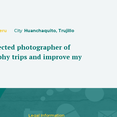
eru
City
Huanchaquito, Trujillo
lected photographer of
aphy trips and improve my
Legal Information