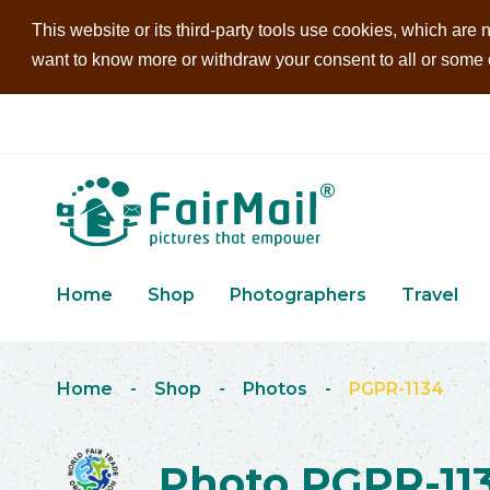
This website or its third-party tools use cookies, which are n
want to know more or withdraw your consent to all or some of
Home
Shop
Photographers
Travel
Home
-
Shop
-
Photos
-
PGPR-1134
Photo PGPR-11