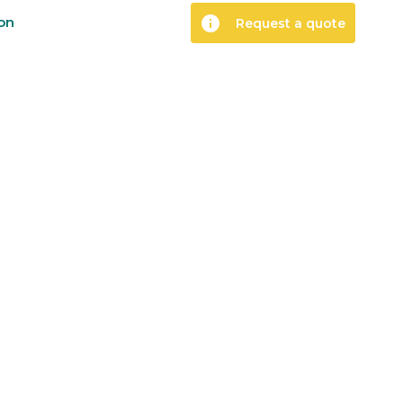
info
ion
Request a quote