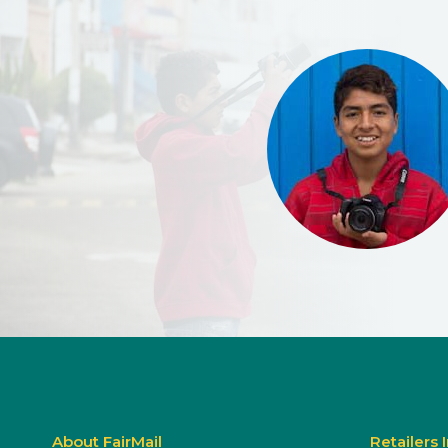
About FairMail
Retailers 