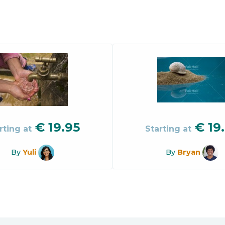
€
19.95
€
19
rting at
Starting at
By
Yuli
By
Bryan