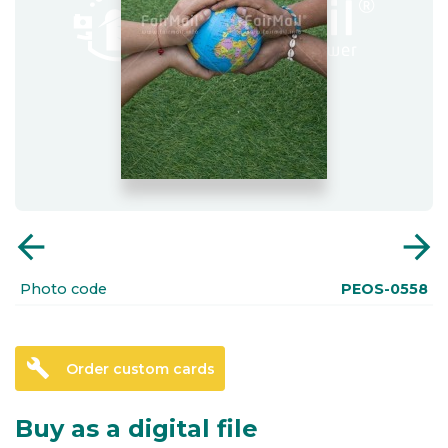
arrow_back
arrow_forward
Photo code
PEOS-0558
build
Order custom cards
Buy as a digital file