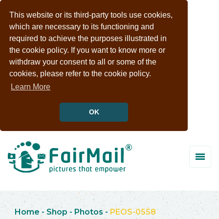
This website or its third-party tools use cookies,
which are necessary to its functioning and
required to achieve the purposes illustrated in
the cookie policy. If you want to know more or
withdraw your consent to all or some of the
cookies, please refer to the cookie policy.
Learn More
OK
Home
-
Shop
-
Photos
-
PEOS-0558