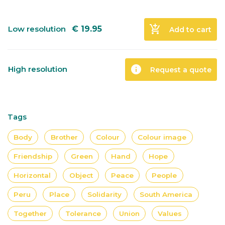
add_shopping_cart
Low resolution
€
19.95
Add to cart
info
High resolution
Request a quote
Tags
Body
Brother
Colour
Colour image
Friendship
Green
Hand
Hope
Horizontal
Object
Peace
People
Peru
Place
Solidarity
South America
Together
Tolerance
Union
Values