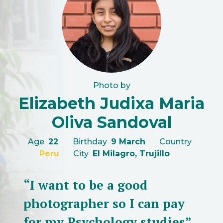
Photo by
Elizabeth Judixa Maria
Oliva Sandoval
Age
22
Birthday
9 March
Country
Peru
City
El Milagro, Trujillo
“I want to be a good
photographer so I can pay
for my Psychology studies”