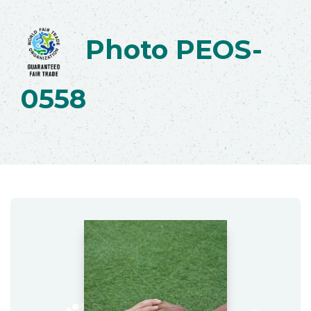
Photo PEOS-
0558