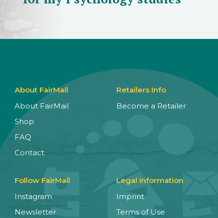
About FairMail
Retailers Info
About FairMail
Become a Retailer
Shop
FAQ
Contact
Follow FairMail
Legal Information
Instagram
Imprint
Newsletter
Terms of Use