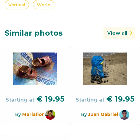
Vertical
World
Similar photos
View all
€
19.95
€
19.95
Starting at
Starting at
By
Mariaflor
By
Juan Gabriel