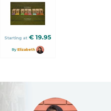
€
19.95
Starting at
By
Elizabeth