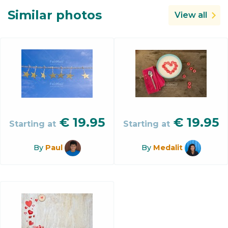
Similar photos
View all
€
19.95
€
19.95
Starting at
Starting at
By
Paul
By
Medalit