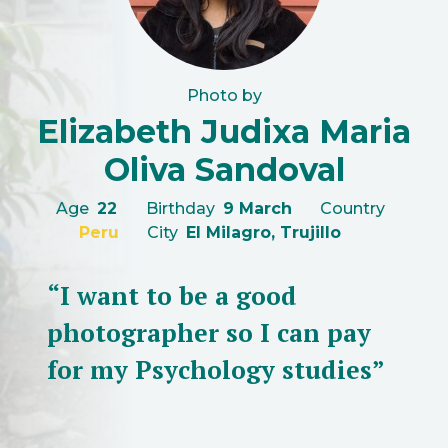
Photo by
Elizabeth Judixa Maria
Oliva Sandoval
Age
22
Birthday
9 March
Country
Peru
City
El Milagro, Trujillo
“I want to be a good
photographer so I can pay
for my Psychology studies”