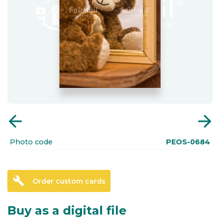
arrow_back
arrow_forward
Photo code
PEOS-0684
build
Order custom cards
Buy as a digital file