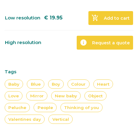
add_shopping_cart
Low resolution
€
19.95
Add to cart
info
High resolution
Request a quote
Tags
Baby
Blue
Boy
Colour
Heart
Love
Mirror
New baby
Object
Peluche
People
Thinking of you
Valentines day
Vertical