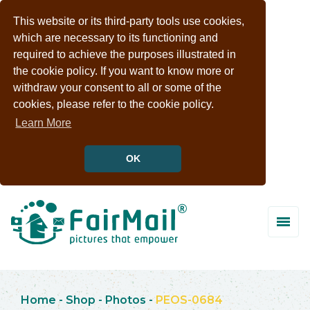
This website or its third-party tools use cookies,
which are necessary to its functioning and
required to achieve the purposes illustrated in
the cookie policy. If you want to know more or
withdraw your consent to all or some of the
cookies, please refer to the cookie policy.
Learn More
OK
Home
-
Shop
-
Photos
-
PEOS-0684