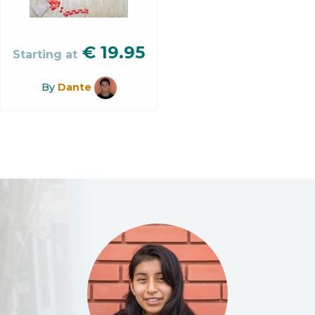
€
19.95
Starting at
By
Dante