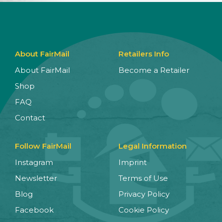
About FairMail
Retailers Info
About FairMail
Become a Retailer
Shop
FAQ
Contact
Follow FairMail
Legal Information
Instagram
Imprint
Newsletter
Terms of Use
Blog
Privacy Policy
Facebook
Cookie Policy