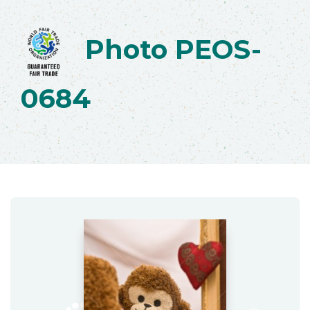
Photo PEOS-
0684