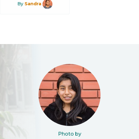
By
Sandra
Photo by