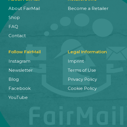
About FairMail
Become a Retailer
Shop
FAQ
Contact
Follow FairMail
Legal Information
Instagram
Imprint
Newsletter
Terms of Use
Blog
Privacy Policy
Facebook
Cookie Policy
YouTube