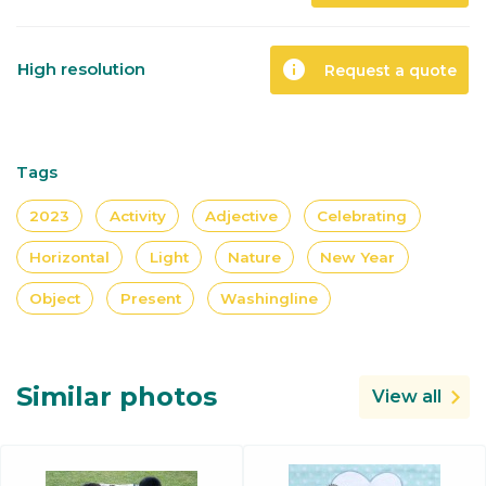
info
High resolution
Request a quote
Tags
2023
Activity
Adjective
Celebrating
Horizontal
Light
Nature
New Year
Object
Present
Washingline
Similar photos
View all