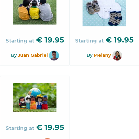
€
19.95
€
19.95
Starting at
Starting at
By
Juan Gabriel
By
Melany
€
19.95
Starting at