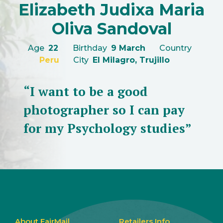
Elizabeth Judixa Maria
Oliva Sandoval
Age
22
Birthday
9 March
Country
Peru
City
El Milagro, Trujillo
“I want to be a good
photographer so I can pay
for my Psychology studies”
About FairMail
Retailers Info