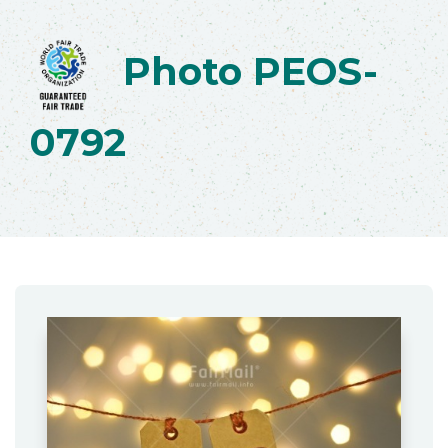
Photo PEOS-
0792