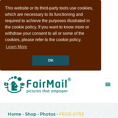
This website or its third-party tools use cookies,
which are necessary to its functioning and
required to achieve the purposes illustrated in
the cookie policy. If you want to know more or
withdraw your consent to all or some of the
cookies, please refer to the cookie policy.
Learn More
OK
Home
-
Shop
-
Photos
-
PEOS-0792