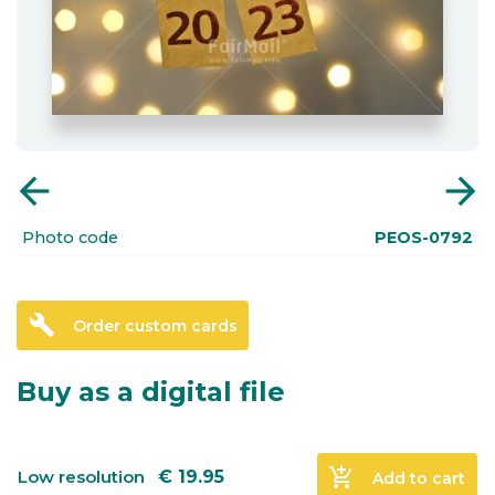
arrow_back
arrow_forward
Photo code
PEOS-0792
build
Order custom cards
Buy as a digital file
add_shopping_cart
Low resolution
€
19.95
Add to cart