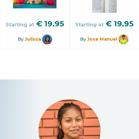
€
19.95
€
19.95
Starting at
Starting at
By
Julissa
By
Jose Manuel