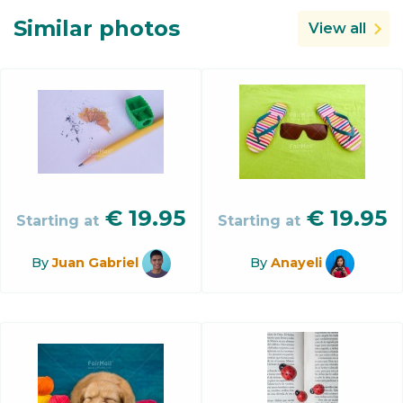
Similar photos
View all
€
19.95
€
19.95
Starting at
Starting at
By
Juan Gabriel
By
Anayeli