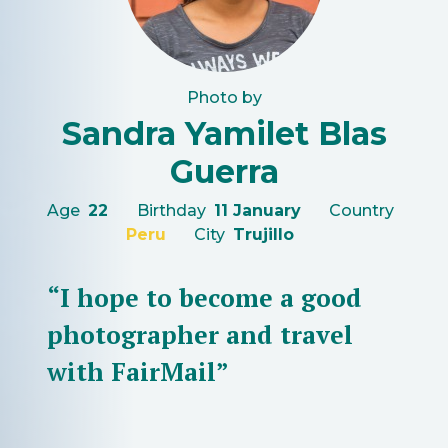
Photo by
Sandra Yamilet Blas
Guerra
Age
22
Birthday
11 January
Country
Peru
City
Trujillo
“I hope to become a good
photographer and travel
with FairMail”