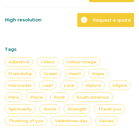
info
High resolution
Request a quote
Tags
Adjective
Colour
Colour image
Friendship
Green
Heart
Hope
Horizontal
Leaf
Love
Nature
Object
Peru
Place
Rock
South America
Spirituality
Stone
Strength
Thank you
Thinking of you
Valentines day
Values