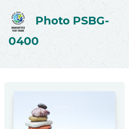
Photo PSBG-
0400