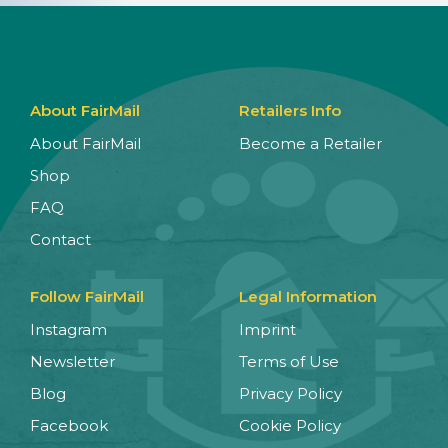
About FairMail
Retailers Info
About FairMail
Become a Retailer
Shop
FAQ
Contact
Follow FairMail
Legal Information
Instagram
Imprint
Newsletter
Terms of Use
Blog
Privacy Policy
Facebook
Cookie Policy