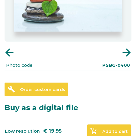
arrow_back
arrow_forward
Photo code
PSBG-0400
build
Order custom cards
Buy as a digital file
add_shopping_cart
Low resolution
€
19.95
Add to cart