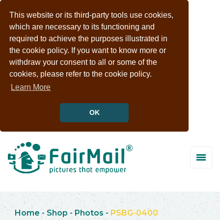
This website or its third-party tools use cookies,
which are necessary to its functioning and
required to achieve the purposes illustrated in
the cookie policy. If you want to know more or
withdraw your consent to all or some of the
cookies, please refer to the cookie policy.
Learn More
OK
Home
-
Shop
-
Photos
-
PSBG-0400