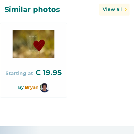
Similar photos
View all
€
19.95
Starting at
By
Bryan