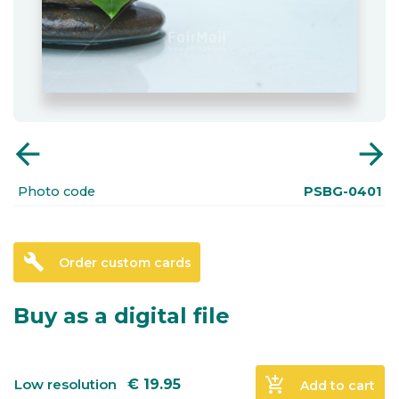
arrow_back
arrow_forward
Photo code
PSBG-0401
build
Order custom cards
Buy as a digital file
add_shopping_cart
Low resolution
€
19.95
Add to cart