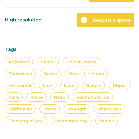
info
High resolution
Request a quote
Tags
Adjective
Colour
Colour image
Friendship
Green
Heart
Hope
Horizontal
Leaf
Love
Nature
Object
Peru
Place
Rock
South America
Spirituality
Stone
Strength
Thank you
Thinking of you
Valentines day
Values