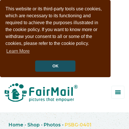
This website or its third-party tools use cookies,
which are necessary to its functioning and
required to achieve the purposes illustrated in
the cookie policy. If you want to know more or
withdraw your consent to all or some of the
cookies, please refer to the cookie policy.
Learn More
OK
Home
-
Shop
-
Photos
-
PSBG-0401