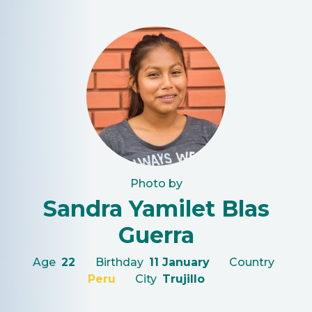
Photo by
Sandra Yamilet Blas
Guerra
Age
22
Birthday
11 January
Country
Peru
City
Trujillo