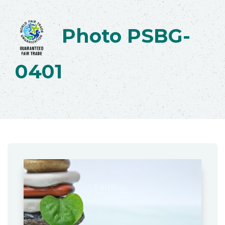
Photo PSBG-
0401