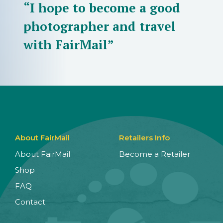
“I hope to become a good
photographer and travel
with FairMail”
About FairMail
Retailers Info
About FairMail
Become a Retailer
Shop
FAQ
Contact