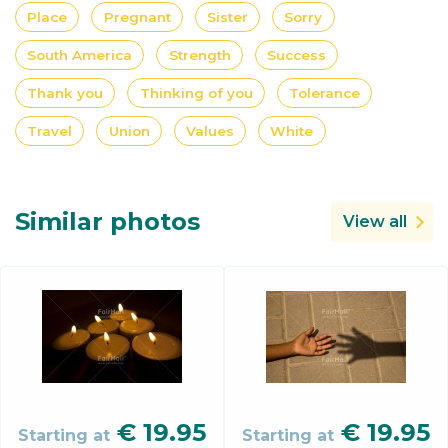
Place
Pregnant
Sister
Sorry
South America
Strength
Success
Thank you
Thinking of you
Tolerance
Travel
Union
Values
White
Similar photos
View all
€
19.95
€
19.95
Starting at
Starting at