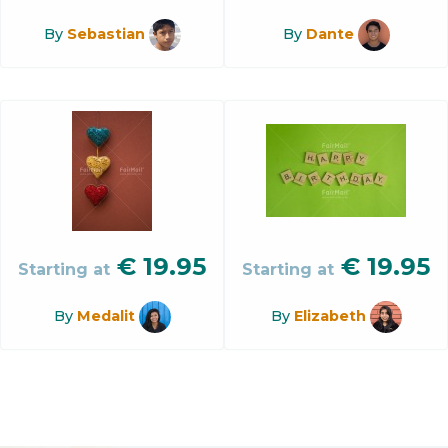
By
Sebastian
By
Dante
€
19.95
€
19.95
Starting at
Starting at
By
Medalit
By
Elizabeth