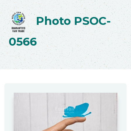
Photo PSOC-
0566