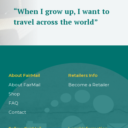
“When I grow up, I want to
travel across the world”
About FairMail
Retailers Info
About FairMail
Become a Retailer
Shop
FAQ
Contact