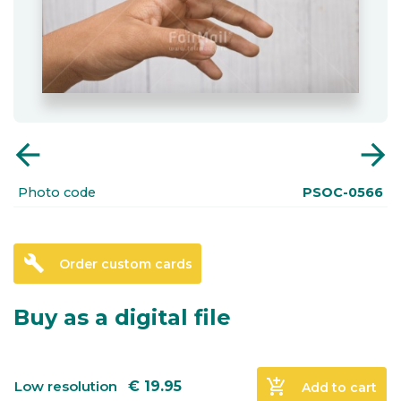
arrow_back
arrow_forward
Photo code
PSOC-0566
build
Order custom cards
Buy as a digital file
add_shopping_cart
Low resolution
€
19.95
Add to cart