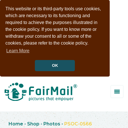
This website or its third-party tools use cookies,
which are necessary to its functioning and
required to achieve the purposes illustrated in
the cookie policy. If you want to know more or
withdraw your consent to all or some of the
cookies, please refer to the cookie policy.
Learn More
OK
Home
-
Shop
-
Photos
-
PSOC-0566