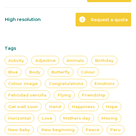
info
High resolution
Request a quote
Tags
Activity
Adjective
Animals
Birthday
Blue
Body
Butterfly
Colour
Colour image
Congratulations
Emotions
Felicidad sencilla
Flying
Friendship
Get well soon
Hand
Happiness
Hope
Horizontal
Love
Mothers day
Moving
New baby
New beginning
Peace
Peru