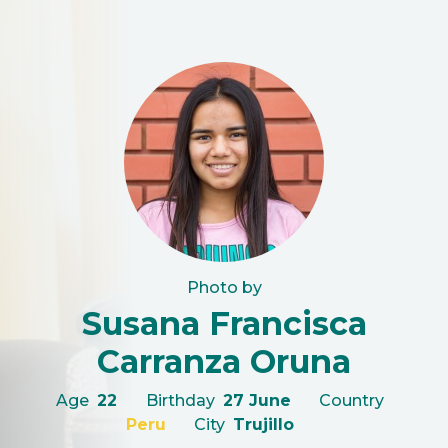
Photo by
Susana Francisca
Carranza Oruna
Age
22
Birthday
27 June
Country
Peru
City
Trujillo