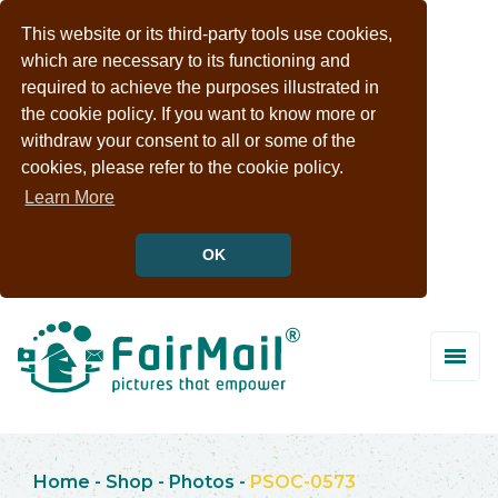
This website or its third-party tools use cookies,
which are necessary to its functioning and
required to achieve the purposes illustrated in
the cookie policy. If you want to know more or
withdraw your consent to all or some of the
cookies, please refer to the cookie policy.
Learn More
OK
Home
-
Shop
-
Photos
-
PSOC-0573