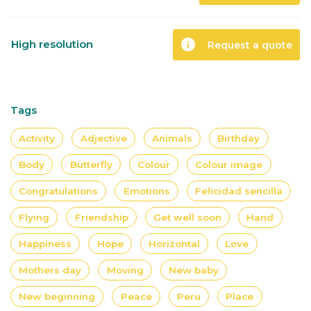
info
High resolution
Request a quote
Tags
Activity
Adjective
Animals
Birthday
Body
Butterfly
Colour
Colour image
Congratulations
Emotions
Felicidad sencilla
Flying
Friendship
Get well soon
Hand
Happiness
Hope
Horizontal
Love
Mothers day
Moving
New baby
New beginning
Peace
Peru
Place