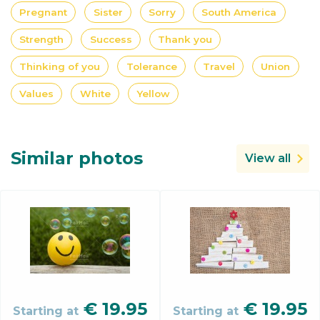
Pregnant
Sister
Sorry
South America
Strength
Success
Thank you
Thinking of you
Tolerance
Travel
Union
Values
White
Yellow
Similar photos
View all
€
19.95
€
19.95
Starting at
Starting at