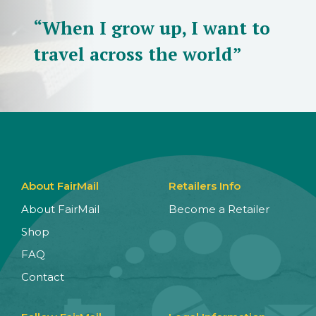
“When I grow up, I want to
travel across the world”
About FairMail
Retailers Info
About FairMail
Become a Retailer
Shop
FAQ
Contact