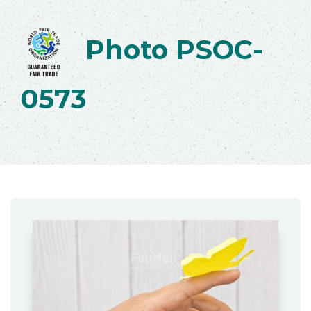
Photo PSOC-
0573