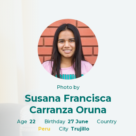
Photo by
Susana Francisca
Carranza Oruna
Age
22
Birthday
27 June
Country
Peru
City
Trujillo