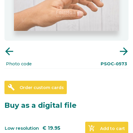
arrow_back
arrow_forward
Photo code
PSOC-0573
build
Order custom cards
Buy as a digital file
add_shopping_cart
Low resolution
€
19.95
Add to cart