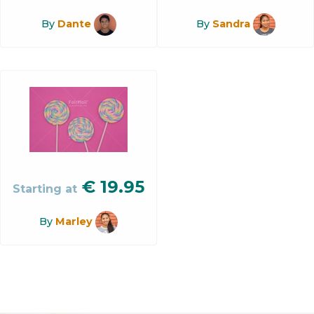
By
Dante
By
Sandra
€
19.95
Starting at
By
Marley