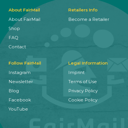
About FairMail
Retailers Info
About FairMail
Become a Retailer
Shop
FAQ
Contact
Follow FairMail
Legal Information
Instagram
Imprint
Newsletter
Terms of Use
Blog
Privacy Policy
Facebook
Cookie Policy
YouTube