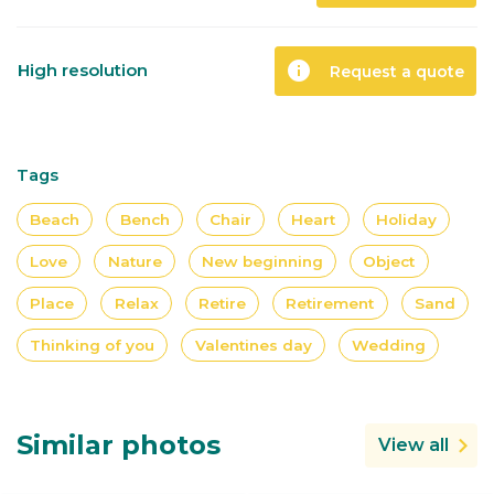
info
High resolution
Request a quote
Tags
Beach
Bench
Chair
Heart
Holiday
Love
Nature
New beginning
Object
Place
Relax
Retire
Retirement
Sand
Thinking of you
Valentines day
Wedding
Similar photos
View all