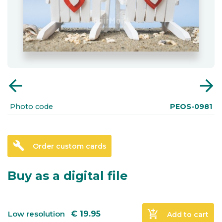
arrow_back
arrow_forward
Photo code
PEOS-0981
build
Order custom cards
Buy as a digital file
add_shopping_cart
Low resolution
€
19.95
Add to cart