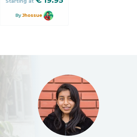
€
19.95
Starting at
By
Jhossue