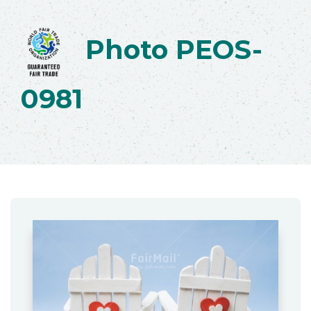
Photo PEOS-
0981