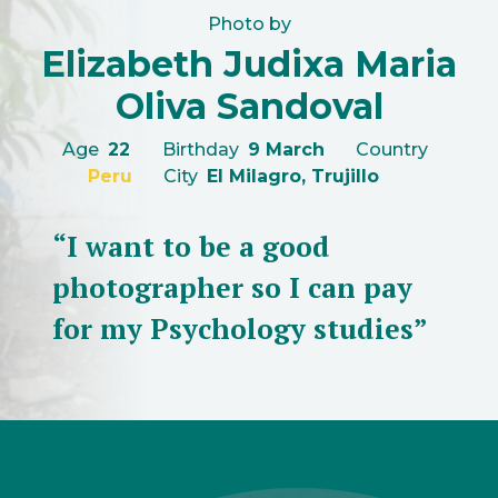
Photo by
Elizabeth Judixa Maria
Oliva Sandoval
Age
22
Birthday
9 March
Country
Peru
City
El Milagro, Trujillo
“I want to be a good
photographer so I can pay
for my Psychology studies”