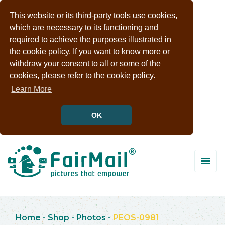
This website or its third-party tools use cookies,
which are necessary to its functioning and
required to achieve the purposes illustrated in
the cookie policy. If you want to know more or
withdraw your consent to all or some of the
cookies, please refer to the cookie policy.
Learn More
OK
Home
-
Shop
-
Photos
-
PEOS-0981