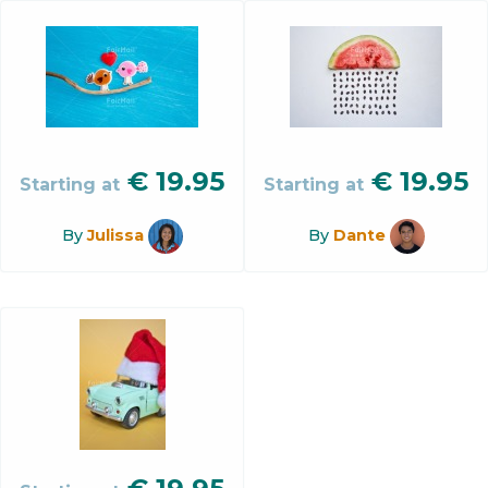
€
19.95
€
19.95
Starting at
Starting at
By
Julissa
By
Dante