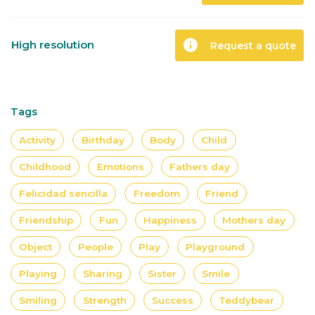
info
High resolution
Request a quote
Tags
Activity
Birthday
Body
Child
Childhood
Emotions
Fathers day
Felicidad sencilla
Freedom
Friend
Friendship
Fun
Happiness
Mothers day
Object
People
Play
Playground
Playing
Sharing
Sister
Smile
Smiling
Strength
Success
Teddybear