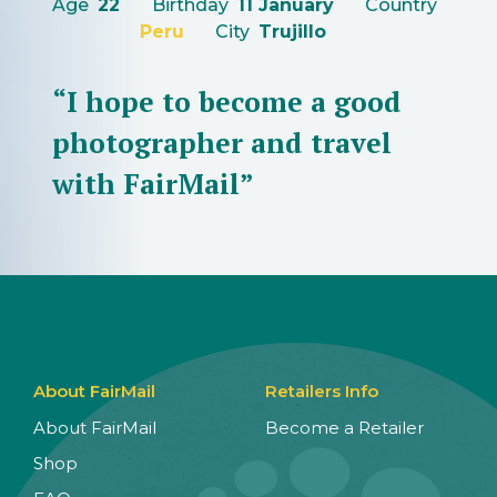
Age
22
Birthday
11 January
Country
Peru
City
Trujillo
“I hope to become a good
photographer and travel
with FairMail”
About FairMail
Retailers Info
About FairMail
Become a Retailer
Shop