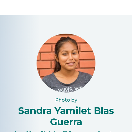
Photo by
Sandra Yamilet Blas
Guerra