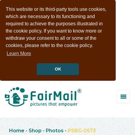
This website or its third-party tools use cookies,
which are necessary to its functioning and
required to achieve the purposes illustrated in
the cookie policy. If you want to know more or
withdraw your consent to all or some of the
cookies, please refer to the cookie policy.
Learn More
OK
Home
-
Shop
-
Photos
-
PSBG-0573