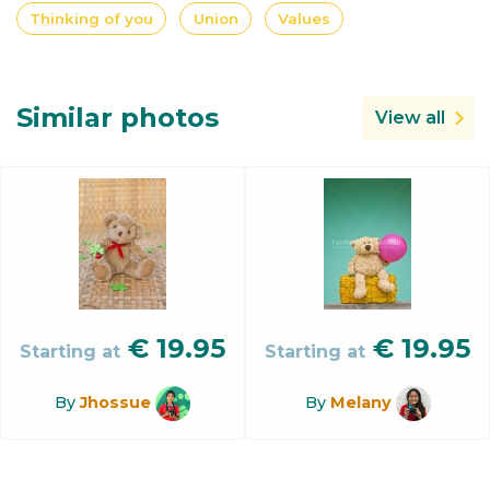
Thinking of you
Union
Values
Similar photos
View all
€
19.95
€
19.95
Starting at
Starting at
By
Jhossue
By
Melany