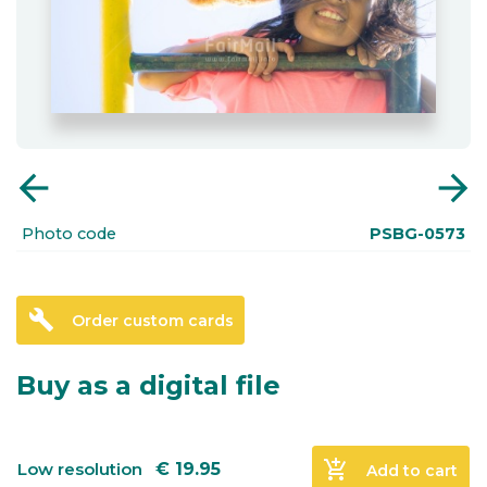
arrow_back
arrow_forward
Photo code
PSBG-0573
build
Order custom cards
Buy as a digital file
add_shopping_cart
Low resolution
€
19.95
Add to cart