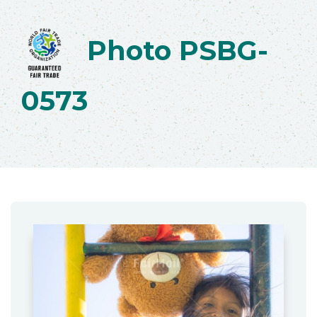
Photo PSBG-
0573