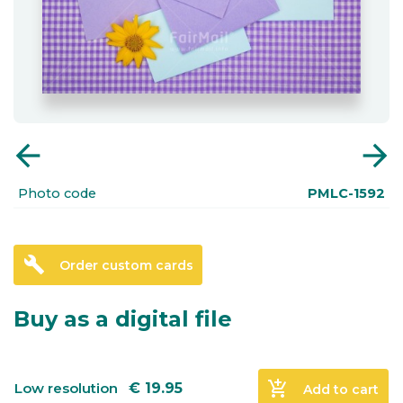
arrow_back
arrow_forward
Photo code
PMLC-1592
build
Order custom cards
Buy as a digital file
add_shopping_cart
Low resolution
€
19.95
Add to cart