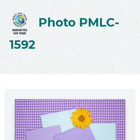
Photo PMLC-
1592