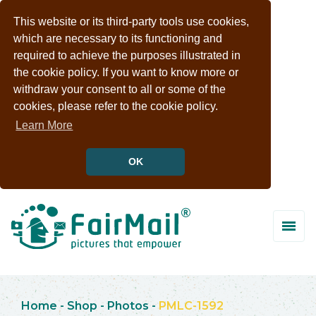
This website or its third-party tools use cookies,
which are necessary to its functioning and
required to achieve the purposes illustrated in
the cookie policy. If you want to know more or
withdraw your consent to all or some of the
cookies, please refer to the cookie policy.
Learn More
OK
Home
-
Shop
-
Photos
-
PMLC-1592