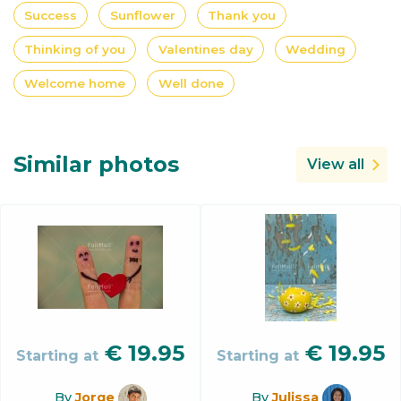
Success
Sunflower
Thank you
Thinking of you
Valentines day
Wedding
Welcome home
Well done
Similar photos
View all
€
19.95
€
19.95
Starting at
Starting at
By
Jorge
By
Julissa