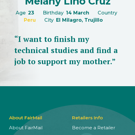
Melany Lino Cruz
Age
23
Birthday
14 March
Country
Peru
City
El Milagro, Trujillo
“I want to finish my
technical studies and find a
job to support my mother.”
About FairMail
Retailers Info
About FairMail
Become a Retailer