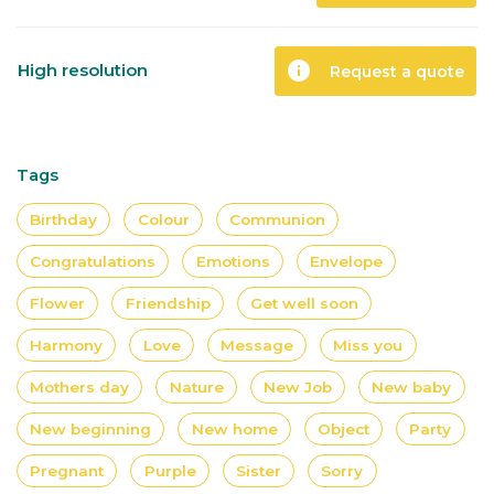
info
High resolution
Request a quote
Tags
Birthday
Colour
Communion
Congratulations
Emotions
Envelope
Flower
Friendship
Get well soon
Harmony
Love
Message
Miss you
Mothers day
Nature
New Job
New baby
New beginning
New home
Object
Party
Pregnant
Purple
Sister
Sorry