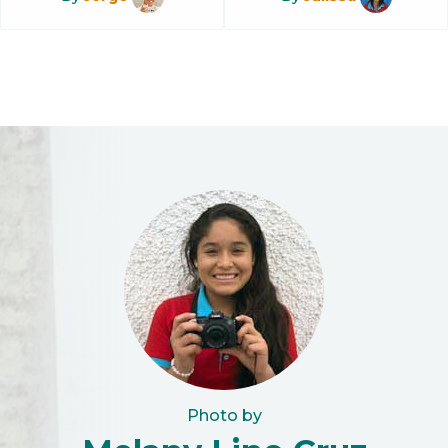
Photo by