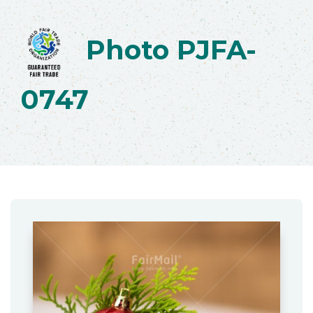
Photo PJFA-
0747