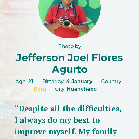
Photo by
Jefferson Joel Flores
Agurto
Age
21
Birthday
4 January
Country
Peru
City
Huanchaco
“Despite all the difficulties,
I always do my best to
improve myself. My family