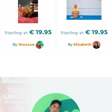
€
19.95
€
19.95
Starting at
Starting at
By
Jhossue
By
Elizabeth