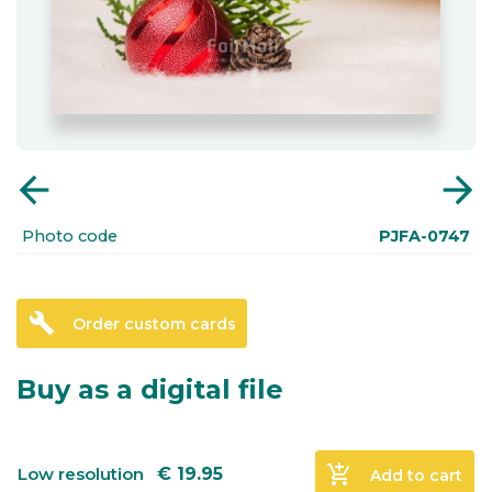
arrow_back
arrow_forward
Photo code
PJFA-0747
build
Order custom cards
Buy as a digital file
add_shopping_cart
Low resolution
€
19.95
Add to cart