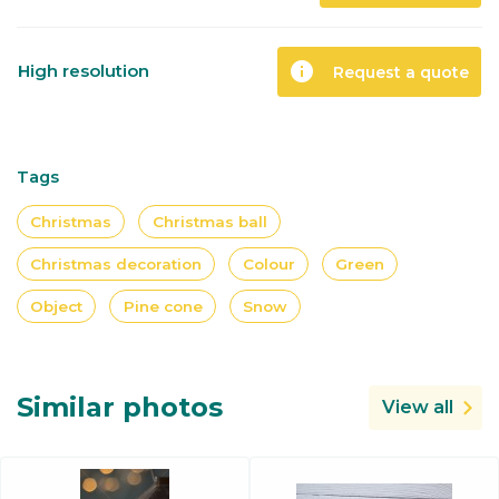
info
High resolution
Request a quote
Tags
Christmas
Christmas ball
Christmas decoration
Colour
Green
Object
Pine cone
Snow
Similar photos
View all