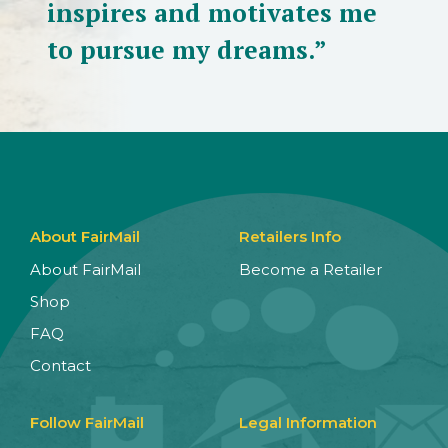
inspires and motivates me
to pursue my dreams.”
About FairMail
Retailers Info
About FairMail
Become a Retailer
Shop
FAQ
Contact
Follow FairMail
Legal Information