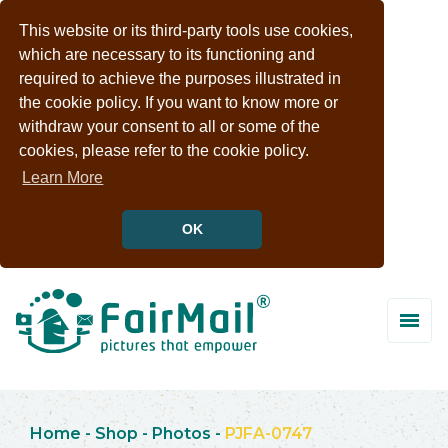
This website or its third-party tools use cookies,
which are necessary to its functioning and
required to achieve the purposes illustrated in
the cookie policy. If you want to know more or
withdraw your consent to all or some of the
cookies, please refer to the cookie policy.
Learn More
OK
Home
-
Shop
-
Photos
-
PJFA-0747