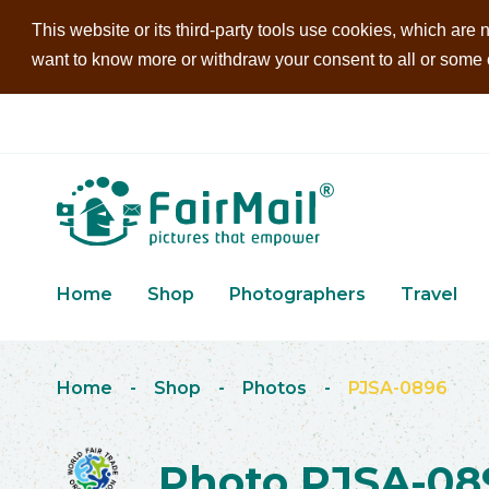
This website or its third-party tools use cookies, which are n
want to know more or withdraw your consent to all or some of
Home
Shop
Photographers
Travel
Home
-
Shop
-
Photos
-
PJSA-0896
Photo PJSA-08