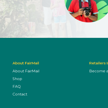
About FairMail
Retailers 
About FairMail
Become a 
Shop
FAQ
Contact