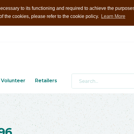
ecessary to its functioning and required to achieve the purposes i
 the cookies, please refer to the cookie policy.
Learn More
Volunteer
Retailers
96