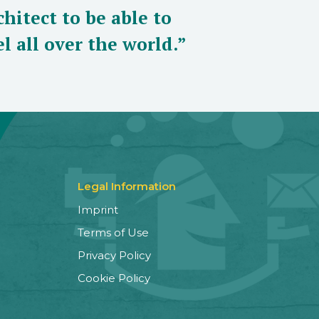
hitect to be able to
l all over the world.”
Legal Information
Imprint
Terms of Use
Privacy Policy
Cookie Policy