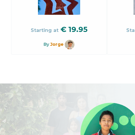
€
19.95
Starting at
Sta
By
Jorge