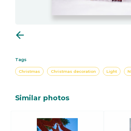
arrow_back
Tags
Christmas
Christmas decoration
Light
N
Similar photos