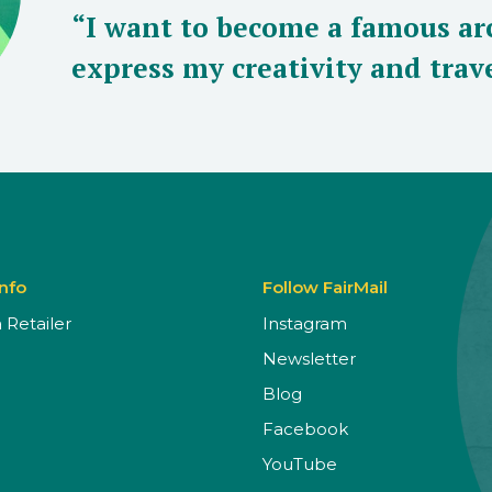
“I want to become a famous arc
express my creativity and trave
Info
Follow FairMail
Retailer
Instagram
Newsletter
Blog
Facebook
YouTube