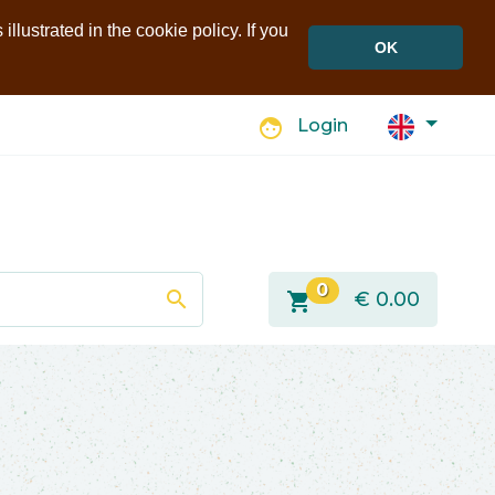
llustrated in the cookie policy. If you
OK
face
Login
0
search
shopping_cart
€
0.00