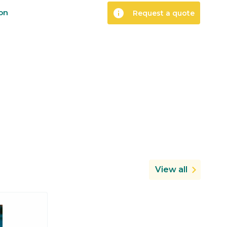
info
ion
Request a quote
View all