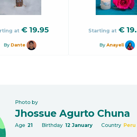
€
19.95
€
19
rting at
Starting at
By
Dante
By
Anayeli
Photo by
Jhossue Agurto Chuna
Age
21
Birthday
12 January
Country
Peru