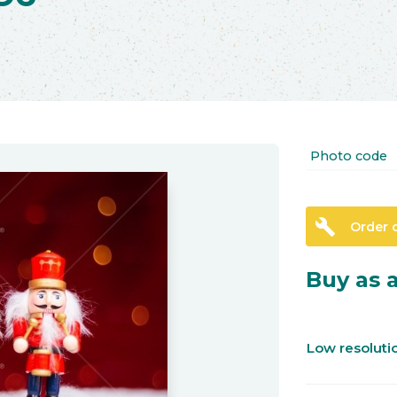
Photo code
build
Order 
Buy as a
Low resolut