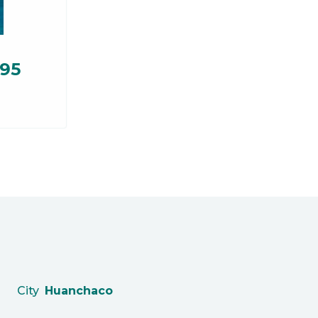
.95
City
Huanchaco