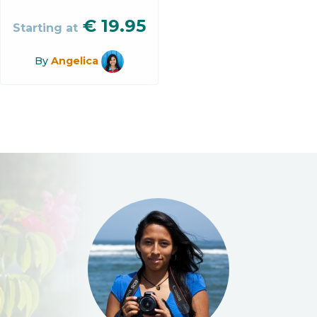
€
19.95
Starting at
By
Angelica