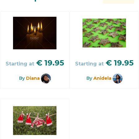
€
19.95
€
19.95
Starting at
Starting at
By
Diana
By
Anidela