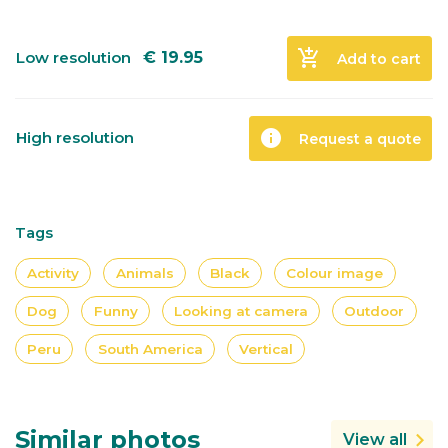
add_shopping_cart
Low resolution
€
19.95
Add to cart
info
High resolution
Request a quote
Tags
Activity
Animals
Black
Colour image
Dog
Funny
Looking at camera
Outdoor
Peru
South America
Vertical
Similar photos
View all