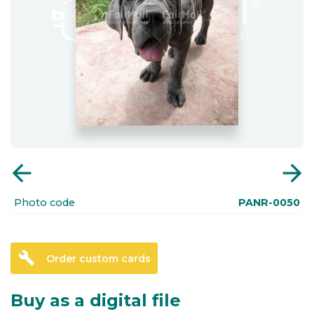
arrow_back
arrow_forward
Photo code
PANR-0050
build
Order custom cards
Buy as a digital file