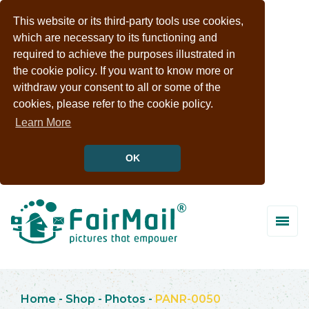
This website or its third-party tools use cookies,
which are necessary to its functioning and
required to achieve the purposes illustrated in
the cookie policy. If you want to know more or
withdraw your consent to all or some of the
cookies, please refer to the cookie policy.
Learn More
OK
Home
-
Shop
-
Photos
-
PANR-0050