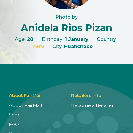
Photo by
Anidela Rios Pizan
Age
28
Birthday
1 January
Country
Peru
City
Huanchaco
About FairMail
Retailers Info
About FairMail
Become a Retailer
Shop
FAQ