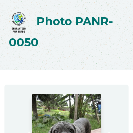
Photo PANR-
0050