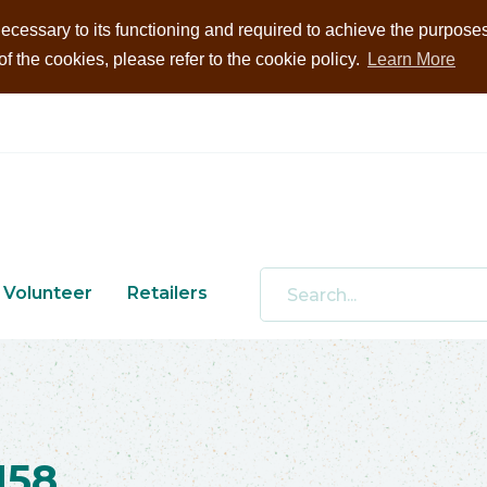
ecessary to its functioning and required to achieve the purposes i
 the cookies, please refer to the cookie policy.
Learn More
Volunteer
Retailers
158