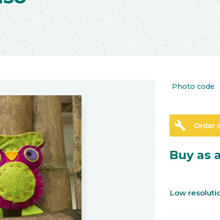
Photo code
build
Order 
Buy as a
Low resolut