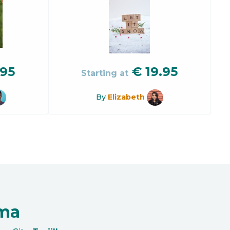
.95
€
19.95
Starting at
By
Elizabeth
oma