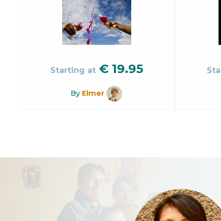
€
19.95
Starting at
Sta
By
Elmer