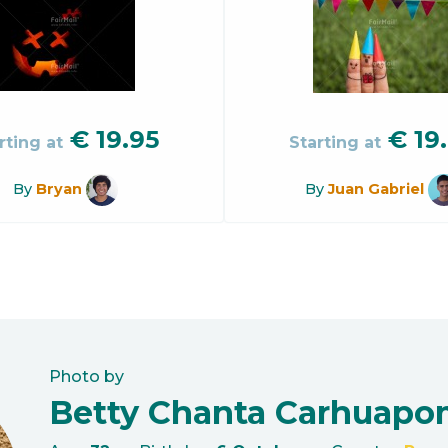
€
19.95
€
19
rting at
Starting at
By
Bryan
By
Juan Gabriel
Photo by
Betty Chanta Carhuap