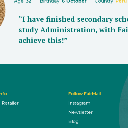
Age
32
Birthday
6 October
Country
Peru
“I have finished secondary sch
study Administration, with Fai
achieve this!”
Info
Follow FairMail
Retailer
Instagram
Newsletter
Blog