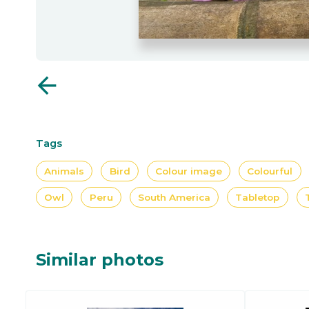
arrow_back
Tags
Animals
Bird
Colour image
Colourful
Owl
Peru
South America
Tabletop
Similar photos