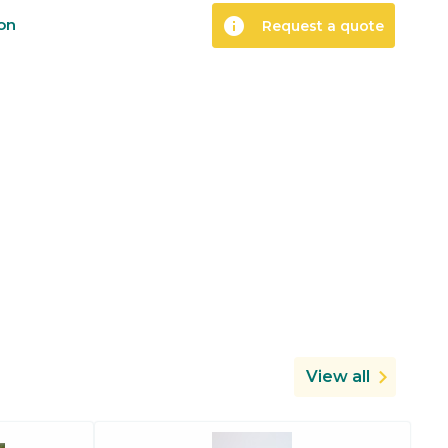
info
ion
Request a quote
View all