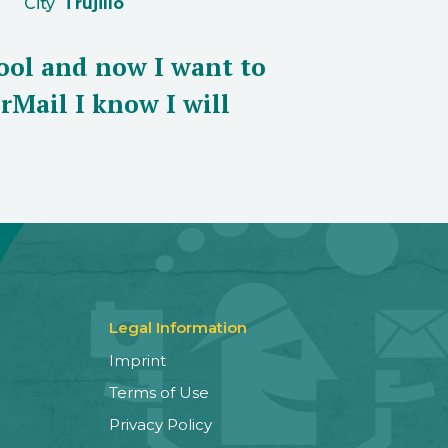
City
Trujillo
ool and now I want to
rMail I know I will
Legal Information
Imprint
Terms of Use
Privacy Policy