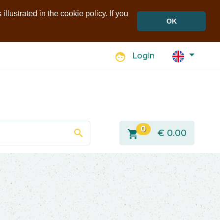
llustrated in the cookie policy. If you
OK
face
Login
0
search
shopping_cart
€
0.00