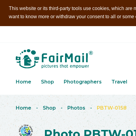
This website or its third-party tools use cookies, which are n
want to know more or withdraw your consent to all or some of
Home
Shop
Photographers
Travel
Home
-
Shop
-
Photos
-
PBTW-0158
Photo PBTW-0