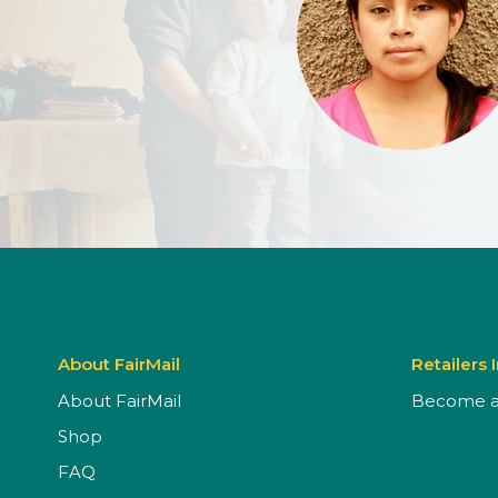
About FairMail
Retailers 
About FairMail
Become a 
Shop
FAQ