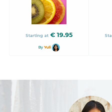
€
19.95
Starting at
Sta
By
Yuli