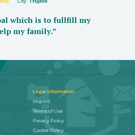
eru
City
Trujillo
al which is to fullfill my
elp my family.”
Legal Information
Imprint
Terms of Use
Privacy Policy
Cookie Policy