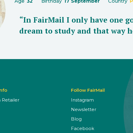
Age
32
Birthday
17 September
Country
P
“In FairMail I only have one go
dream to study and that way h
Info
Follow FairMail
Retailer
Instagram
Newsletter
Blog
Facebook