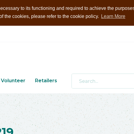
ecessary to its functioning and required to achieve the purposes i
 the cookies, please refer to the cookie policy.
Learn More
Volunteer
Retailers
19