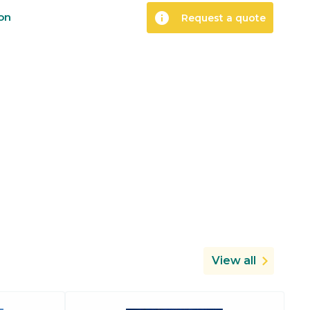
info
ion
Request a quote
View all