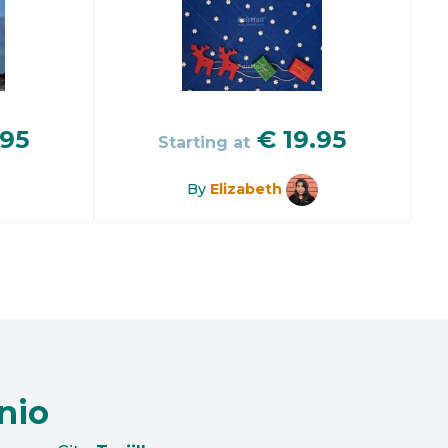
.95
€
19.95
Starting at
By
Elizabeth
nio