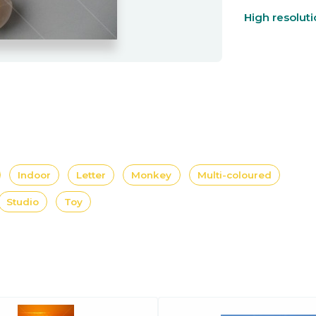
High resolut
Indoor
Letter
Monkey
Multi-coloured
Studio
Toy