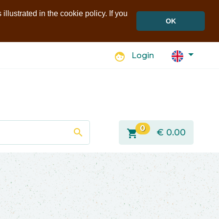
llustrated in the cookie policy. If you
OK
face
Login
0
search
shopping_cart
€
0.00