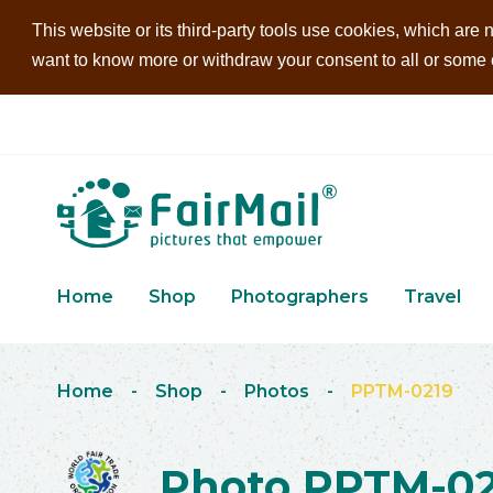
This website or its third-party tools use cookies, which are n
want to know more or withdraw your consent to all or some of
Home
Shop
Photographers
Travel
Home
-
Shop
-
Photos
-
PPTM-0219
Photo PPTM-02