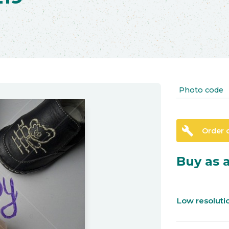
Photo code
build
Order 
Buy as a
Low resolut