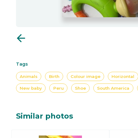
arrow_back
Tags
Animals
Birth
Colour image
Horizontal
New baby
Peru
Shoe
South America
Similar photos