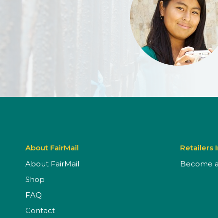
About FairMail
Retailers 
About FairMail
Become a 
Shop
FAQ
Contact