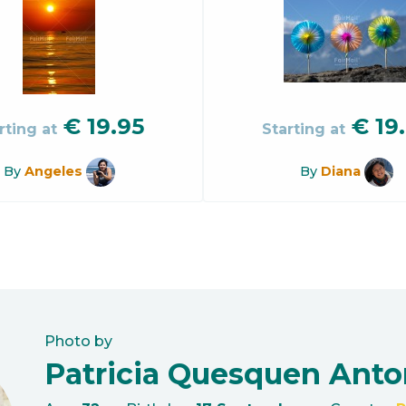
€
19.95
€
19
rting at
Starting at
By
Angeles
By
Diana
Photo by
Patricia Quesquen Anto