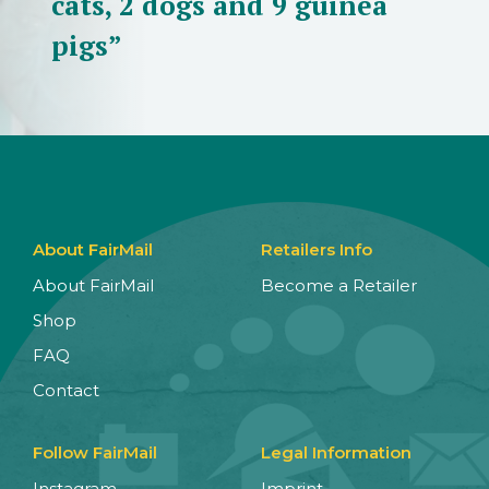
cats, 2 dogs and 9 guinea
pigs”
About FairMail
Retailers Info
About FairMail
Become a Retailer
Shop
FAQ
Contact
Follow FairMail
Legal Information
Instagram
Imprint