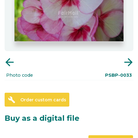
arrow_back
arrow_forward
Photo code
PSBP-0033
build
Order custom cards
Buy as a digital file