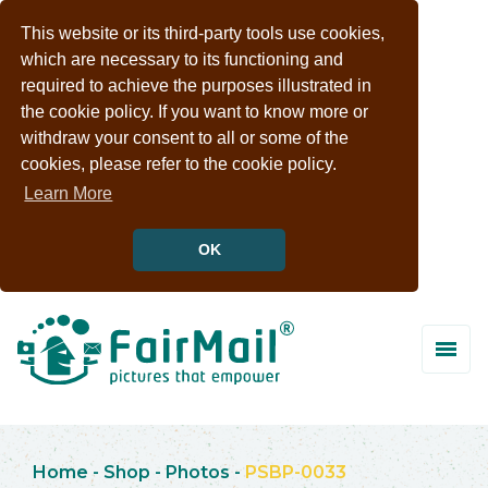
This website or its third-party tools use cookies,
which are necessary to its functioning and
required to achieve the purposes illustrated in
the cookie policy. If you want to know more or
withdraw your consent to all or some of the
cookies, please refer to the cookie policy.
Learn More
OK
Home
-
Shop
-
Photos
-
PSBP-0033