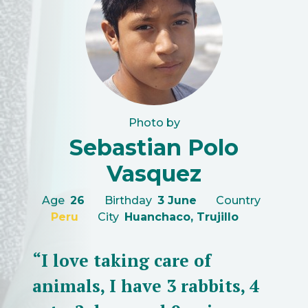
Photo by
Sebastian Polo
Vasquez
Age
26
Birthday
3 June
Country
Peru
City
Huanchaco, Trujillo
“I love taking care of
animals, I have 3 rabbits, 4