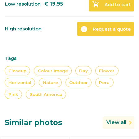
add_shopping_cart
Low resolution
€
19.95
Add to cart
info
High resolution
Request a quote
Tags
Closeup
Colour image
Day
Flower
Horizontal
Nature
Outdoor
Peru
Pink
South America
Similar photos
View all