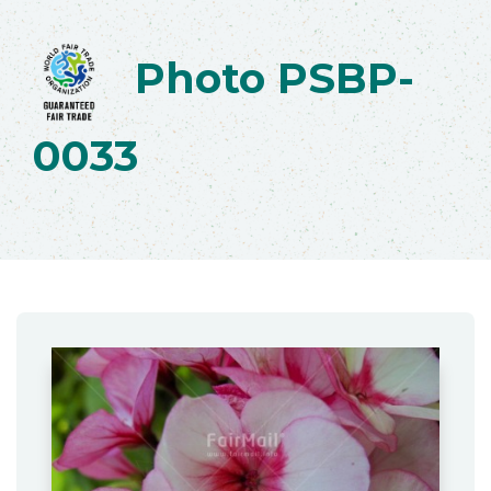
Photo PSBP-
0033