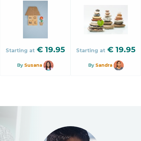
€
19.95
€
19.95
Starting at
Starting at
By
Susana
By
Sandra