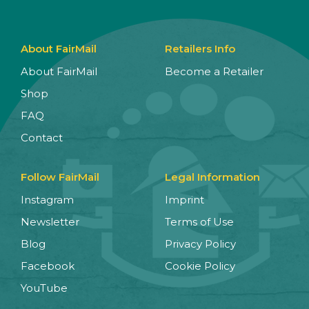
About FairMail
Retailers Info
About FairMail
Become a Retailer
Shop
FAQ
Contact
Follow FairMail
Legal Information
Instagram
Imprint
Newsletter
Terms of Use
Blog
Privacy Policy
Facebook
Cookie Policy
YouTube