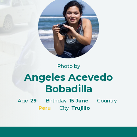
Photo by
Angeles Acevedo
Bobadilla
Age
29
Birthday
15 June
Country
Peru
City
Trujillo