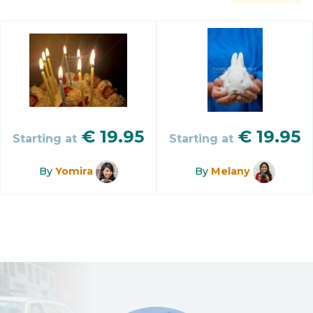
€
19.95
€
19.95
Starting at
Starting at
By
Yomira
By
Melany