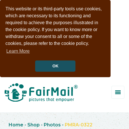
This website or its third-party tools use cookies,
which are necessary to its functioning and
required to achieve the purposes illustrated in
the cookie policy. If you want to know more or
withdraw your consent to all or some of the
cookies, please refer to the cookie policy.
Learn More
OK
Home
-
Shop
-
Photos
-
PMRA-0322