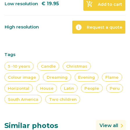
add_shopping_cart
Low resolution
€
19.95
Add to cart
info
High resolution
Request a quote
Tags
5 -10 years
Candle
Christmas
Colour image
Dreaming
Evening
Flame
Horizontal
House
Latin
People
Peru
South America
Two children
Similar photos
View all