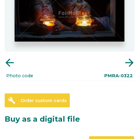
arrow_back
arrow_forward
Photo code
PMRA-0322
build
Order custom cards
Buy as a digital file