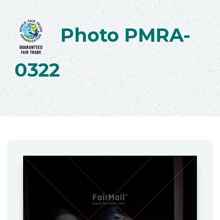
Photo PMRA-
0322