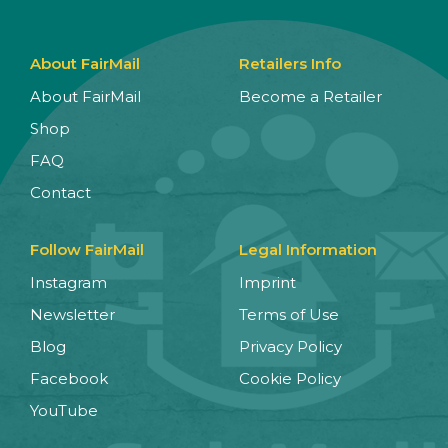
About FairMail
Retailers Info
About FairMail
Become a Retailer
Shop
FAQ
Contact
Follow FairMail
Legal Information
Instagram
Imprint
Newsletter
Terms of Use
Blog
Privacy Policy
Facebook
Cookie Policy
YouTube