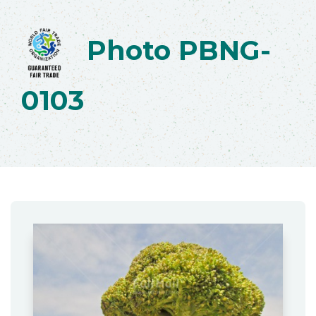
Photo PBNG-
0103