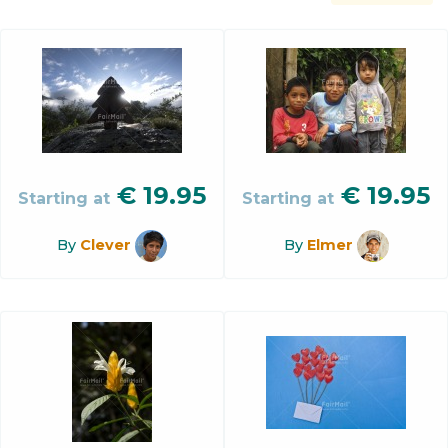
€
19.95
€
19.95
Starting at
Starting at
By
Clever
By
Elmer