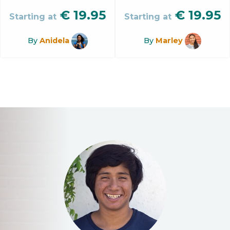
€
19.95
€
19.95
Starting at
Starting at
By
Anidela
By
Marley