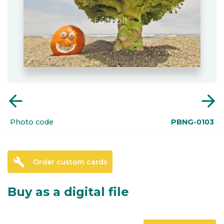
arrow_back
arrow_forward
Photo code
PBNG-0103
build
Order custom cards
Buy as a digital file