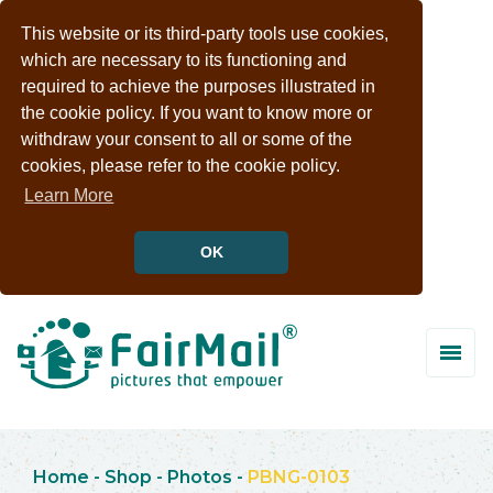
This website or its third-party tools use cookies,
which are necessary to its functioning and
required to achieve the purposes illustrated in
the cookie policy. If you want to know more or
withdraw your consent to all or some of the
cookies, please refer to the cookie policy.
Learn More
OK
Home
-
Shop
-
Photos
-
PBNG-0103