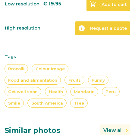
add_shopping_cart
Low resolution
€
19.95
Add to cart
info
High resolution
Request a quote
Tags
Brocolli
Colour image
Food and alimentation
Fruits
Funny
Get well soon
Health
Mandarin
Peru
Smile
South America
Tree
Similar photos
View all