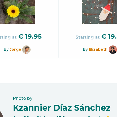
€
19.95
€
19
rting at
Starting at
By
Jorge
By
Elizabeth
Photo by
Kzannier Díaz Sánchez