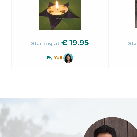
€
19.95
Starting at
Sta
By
Yuli