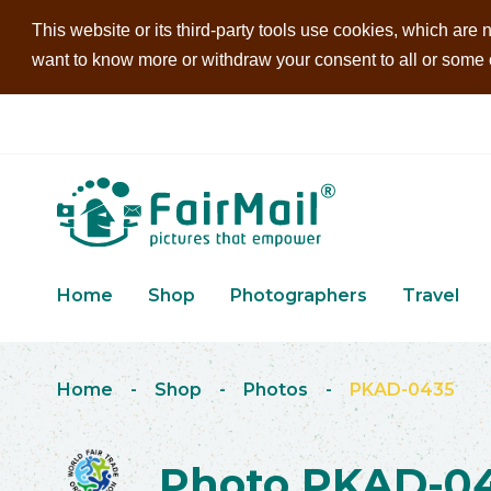
This website or its third-party tools use cookies, which are n
want to know more or withdraw your consent to all or some of
Home
Shop
Photographers
Travel
Home
-
Shop
-
Photos
-
PKAD-0435
Photo PKAD-0