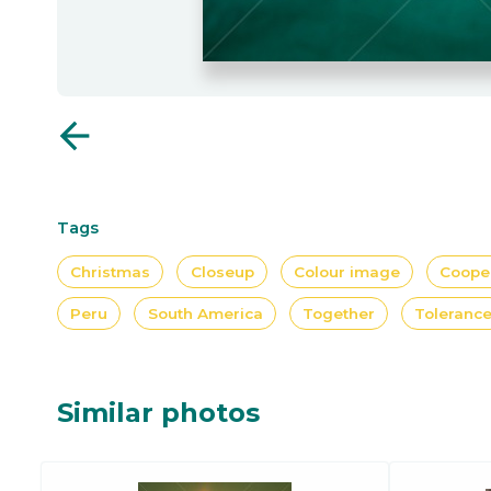
arrow_back
Tags
Christmas
Closeup
Colour image
Coope
Peru
South America
Together
Toleranc
Similar photos