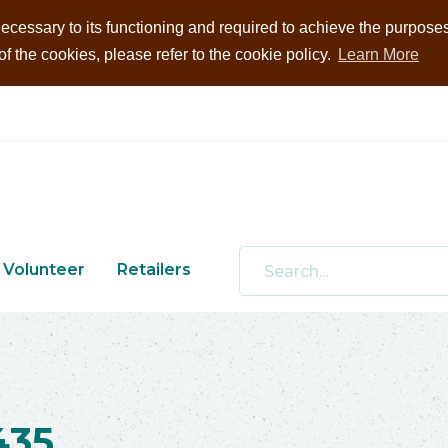
ecessary to its functioning and required to achieve the purposes i
 the cookies, please refer to the cookie policy.
Learn More
Volunteer
Retailers
435