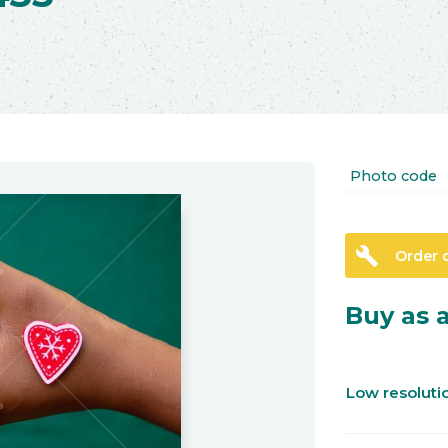
Photo code
build
Order 
Buy as a
Low resolut