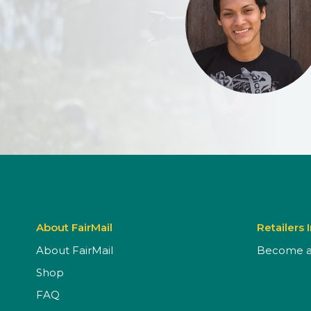
About FairMail
Retailers 
About FairMail
Become a 
Shop
FAQ