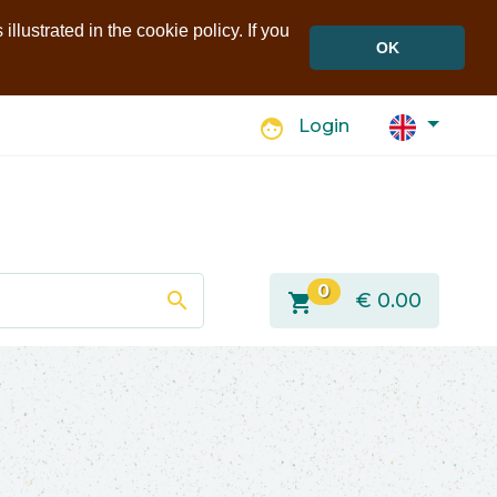
llustrated in the cookie policy. If you
OK
face
Login
0
search
shopping_cart
€
0.00