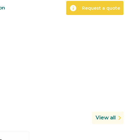
info
ion
Request a quote
View all