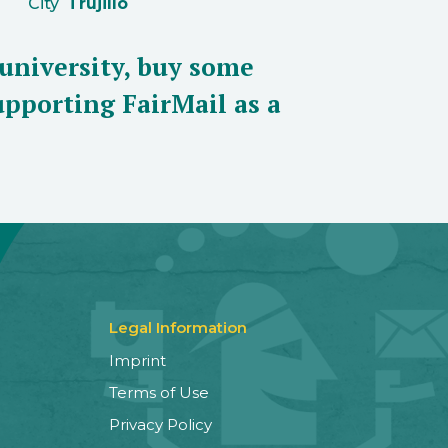
City
Trujillo
 university, buy some
pporting FairMail as a
Legal Information
Imprint
Terms of Use
Privacy Policy