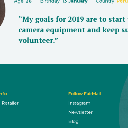
Age
26
Birthday
13 January
Country
Peru
“My goals for 2019 are to start
camera equipment and keep su
volunteer.”
Info
Follow FairMail
Retailer
Instagram
Newsletter
Blog