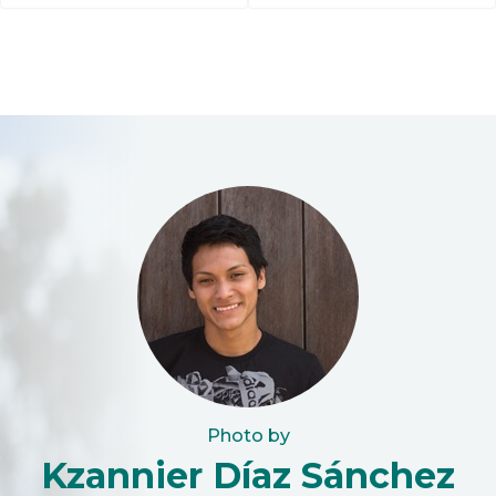
Photo by
Kzannier Díaz Sánchez