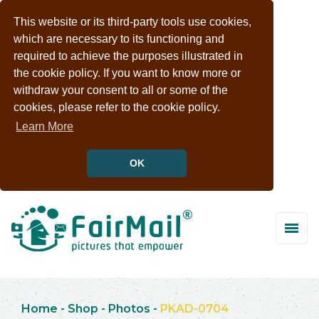
This website or its third-party tools use cookies,
which are necessary to its functioning and
required to achieve the purposes illustrated in
the cookie policy. If you want to know more or
withdraw your consent to all or some of the
cookies, please refer to the cookie policy.
Learn More
OK
Home
-
Shop
-
Photos
-
PKAD-0704