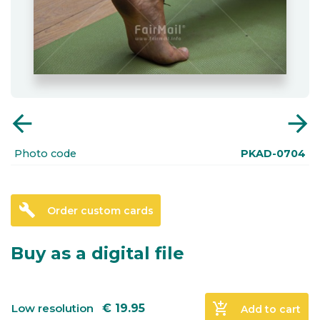
arrow_back
arrow_forward
Photo code
PKAD-0704
build
Order custom cards
Buy as a digital file
add_shopping_cart
Low resolution
€
19.95
Add to cart