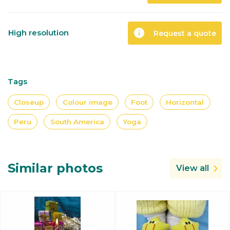
info
High resolution
Request a quote
Tags
Closeup
Colour image
Foot
Horizontal
Peru
South America
Yoga
Similar photos
View all