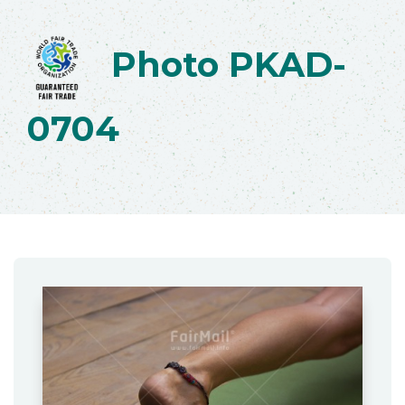
Photo PKAD-
0704