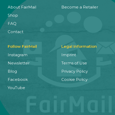
About FairMail
Become a Retailer
Shop
FAQ
Contact
Follow FairMail
Legal Information
Instagram
Imprint
Newsletter
Terms of Use
Blog
Privacy Policy
Facebook
Cookie Policy
YouTube