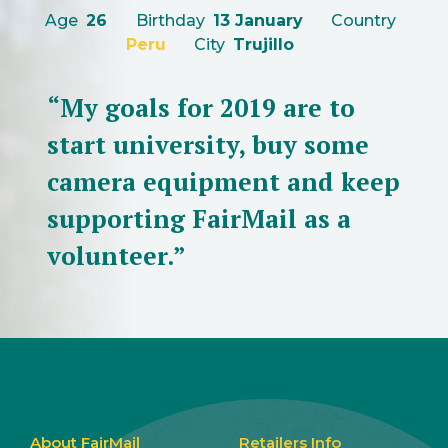
Age
26
Birthday
13 January
Country
Peru
City
Trujillo
“My goals for 2019 are to
start university, buy some
camera equipment and keep
supporting FairMail as a
volunteer.”
About FairMail
Retailers Info