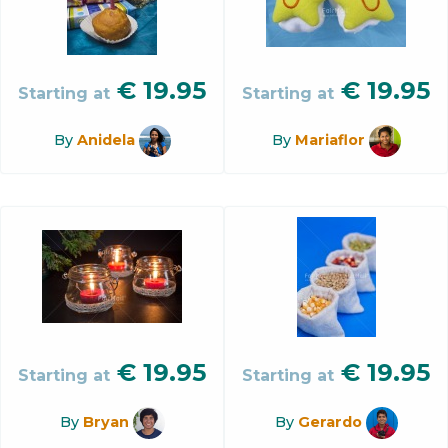
€
19.95
€
19.95
Starting at
Starting at
By
Anidela
By
Mariaflor
€
19.95
€
19.95
Starting at
Starting at
By
Bryan
By
Gerardo