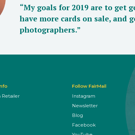
“My goals for 2019 are to get g
have more cards on sale, and g
photographers.”
Info
Follow FairMail
Retailer
Instagram
Newsletter
Blog
Facebook
YouTube