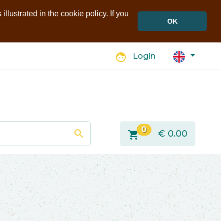
llustrated in the cookie policy. If you
OK
face
Login
0
search
shopping_cart
€
0.00