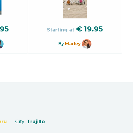
.95
€
19.95
Starting at
By
Marley
eru
City
Trujillo