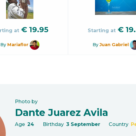
€
19.95
€
19
rting at
Starting at
By
Mariaflor
By
Juan Gabriel
Photo by
Dante Juarez Avila
Age
24
Birthday
3 September
Country
P