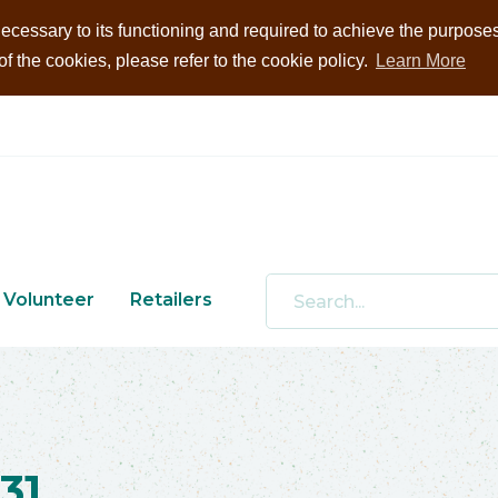
ecessary to its functioning and required to achieve the purposes i
 the cookies, please refer to the cookie policy.
Learn More
Volunteer
Retailers
31