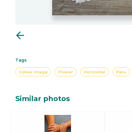
arrow_back
Tags
Colour image
Flower
Horizontal
Peru
Similar photos