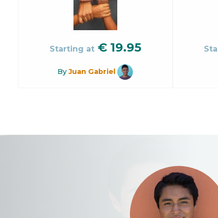
€
19.95
Starting at
Sta
By
Juan Gabriel