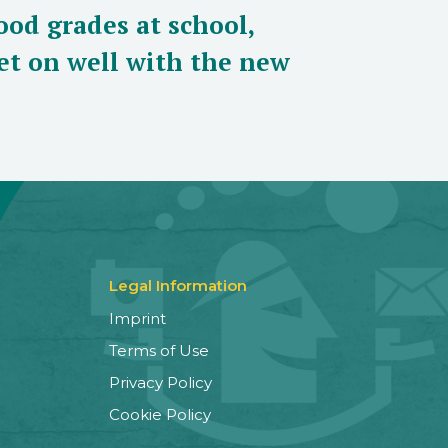
ood grades at school,
et on well with the new
Legal Information
Imprint
Terms of Use
Privacy Policy
Cookie Policy