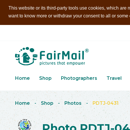
This website or its third-party tools use cookies, which are n
want to know more or withdraw your consent to all or some of
Home
Shop
Photographers
Travel
Home
-
Shop
-
Photos
-
PDTJ-0431
Photo PDTJ-04