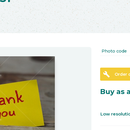
Photo code
build
Order 
Buy as a
Low resolut