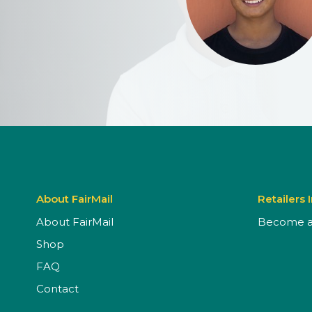
About FairMail
Retailers 
About FairMail
Become a 
Shop
FAQ
Contact