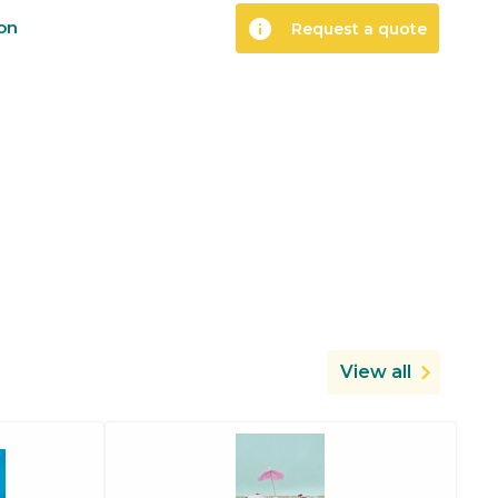
info
ion
Request a quote
View all