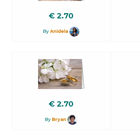
€
2.70
By
Anidela
€
2.70
By
Bryan