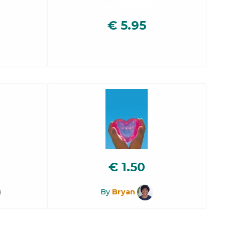
€
5.95
€
1.50
By
Bryan