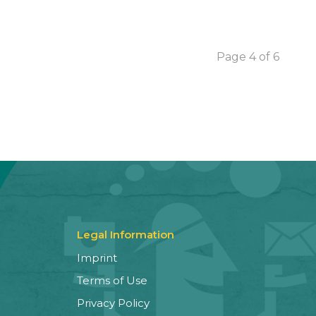
Page 4 of 6
Legal Information
Imprint
Terms of Use
Privacy Policy