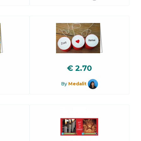
€
2.70
By
Medalit