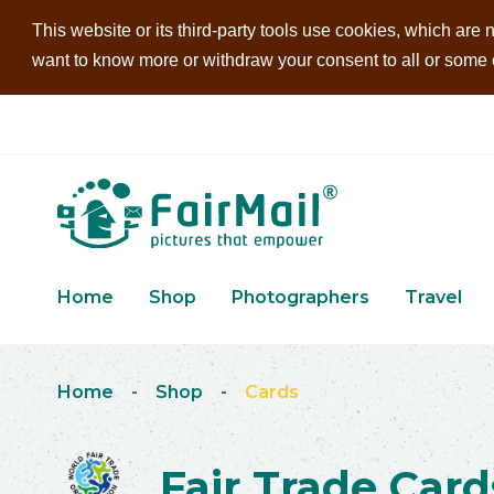
This website or its third-party tools use cookies, which are n
want to know more or withdraw your consent to all or some of
Home
Shop
Photographers
Travel
Home
-
Shop
-
Cards
Fair Trade Card