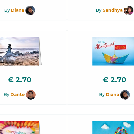
By
Diana
By
Sandhya
€
2.70
€
2.70
By
Dante
By
Diana