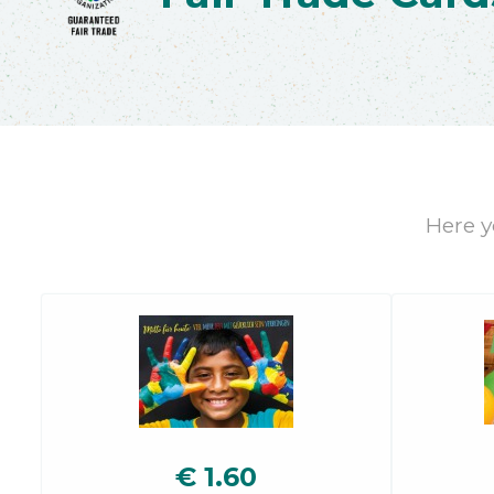
Here yo
€
1.60