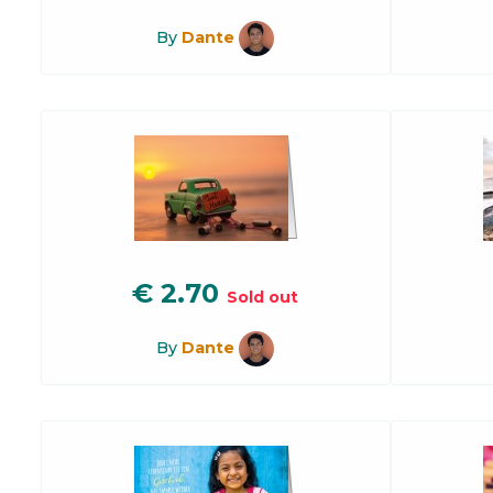
By
Dante
€
2.70
Sold out
By
Dante