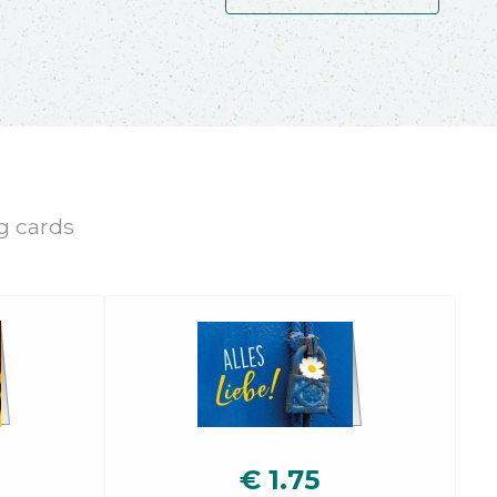
ng cards
€
1.75