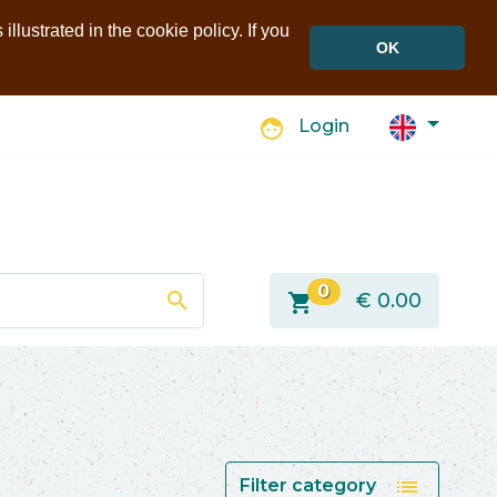
llustrated in the cookie policy. If you
OK
face
Login
0
search
shopping_cart
€
0.00
list
Filter category