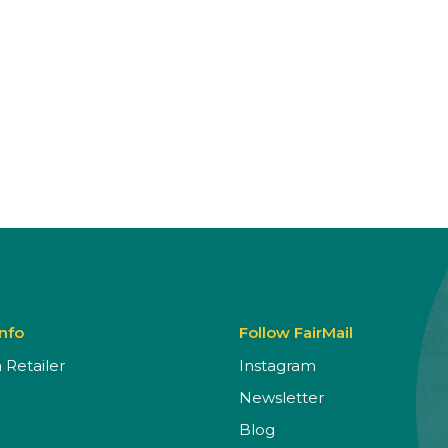
Info
Follow FairMail
Retailer
Instagram
Newsletter
Blog