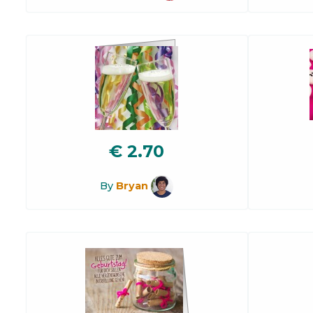
€
2.70
By
Bryan