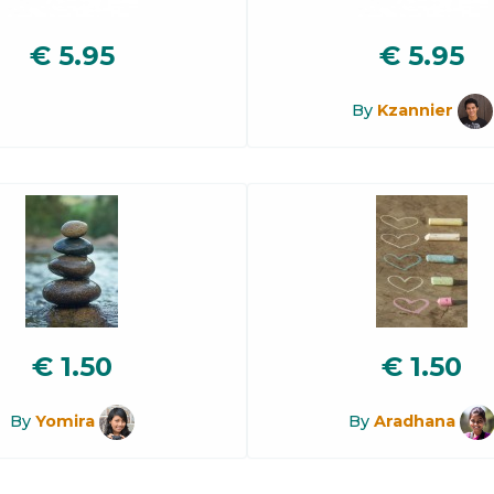
€
5.95
€
5.95
By
Kzannier
€
1.50
€
1.50
By
Yomira
By
Aradhana