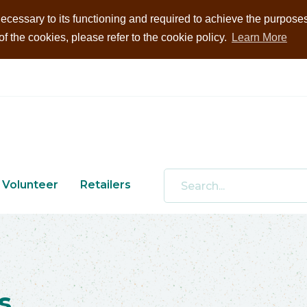
ecessary to its functioning and required to achieve the purposes i
 the cookies, please refer to the cookie policy.
Learn More
Volunteer
Retailers
s