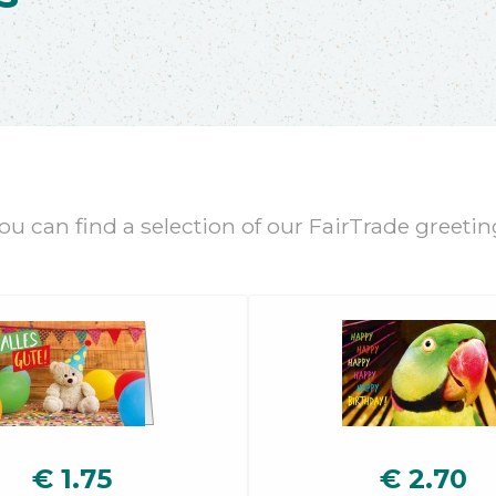
u can find a selection of our FairTrade greeti
€
1.75
€
2.70