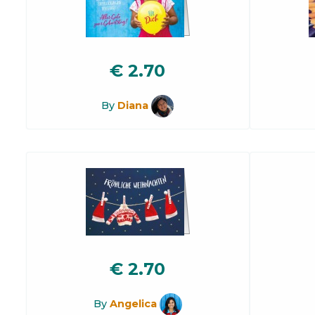
€
2.70
By
Diana
€
2.70
By
Angelica