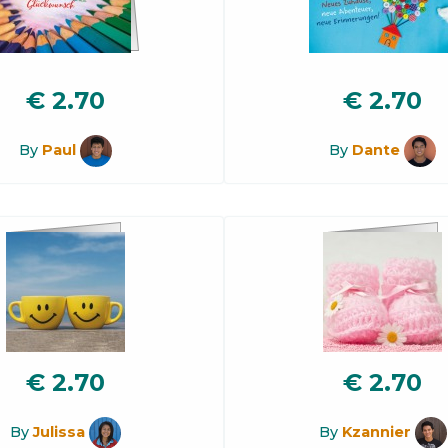
€
2.70
€
2.70
By
Paul
By
Dante
€
2.70
€
2.70
By
Julissa
By
Kzannier