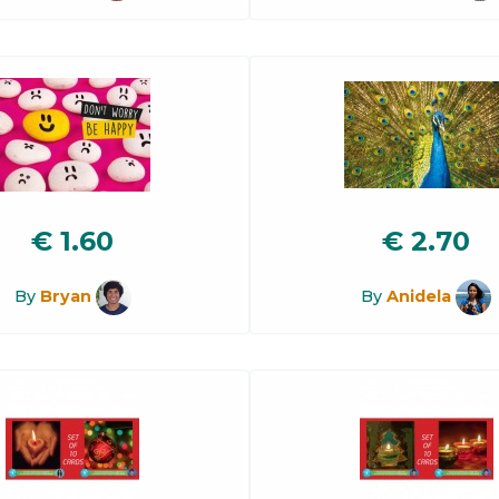
€
1.60
€
2.70
By
Bryan
By
Anidela