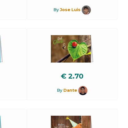
By
Jose Luis
€
2.70
By
Dante