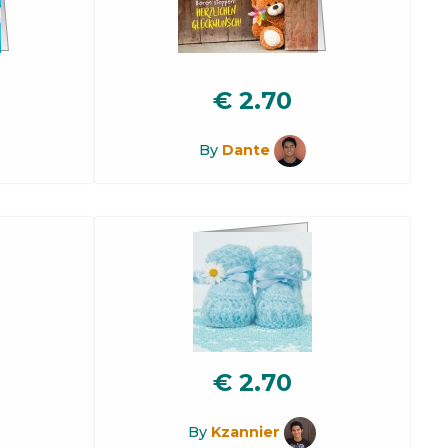
€
2.70
By
Dante
€
2.70
By
Kzannier