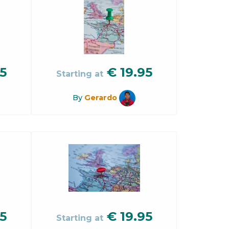
5
€
19.95
Starting at
By
Gerardo
5
€
19.95
Starting at