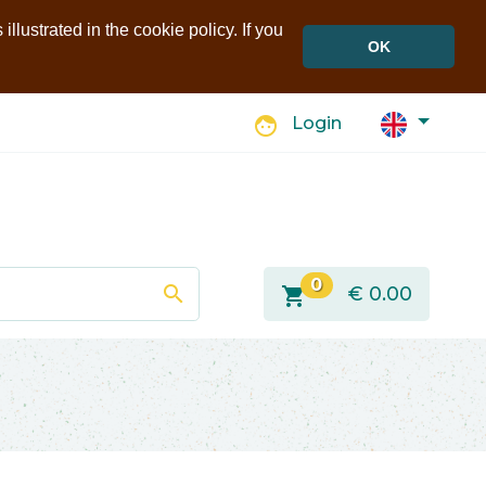
llustrated in the cookie policy. If you
OK
face
Login
0
search
shopping_cart
€
0.00