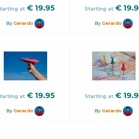
€
19.95
€
19.9
tarting at
Starting at
By
Gerardo
By
Gerardo
€
19.95
€
19.9
tarting at
Starting at
By
Gerardo
By
Gerardo