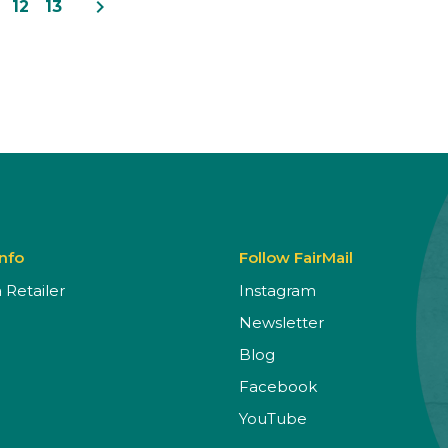
navigate_next
12
13
Info
Follow FairMail
Retailer
Instagram
Newsletter
Blog
Facebook
YouTube