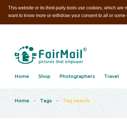
This website or its third-party tools use cookies, which are n
want to know more or withdraw your consent to all or some of
Home
Shop
Photographers
Travel
Home
-
Tags
-
Tag search