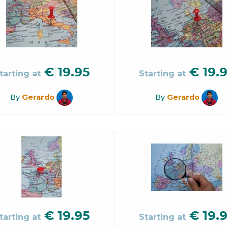
€
19.95
€
19.9
tarting at
Starting at
By
Gerardo
By
Gerardo
€
19.95
€
19.9
tarting at
Starting at