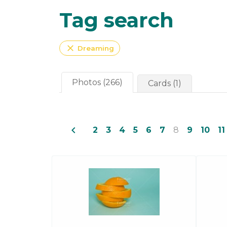
Tag search
close
Dreaming
Photos (266)
Cards (1)
navigate_before
2
3
4
5
6
7
8
9
10
11