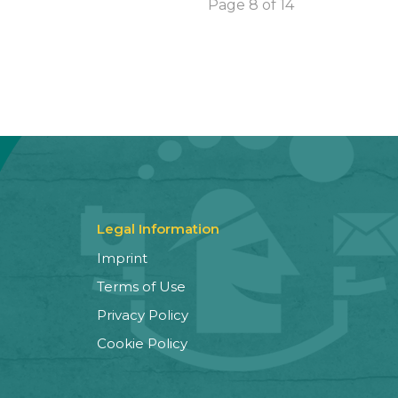
Page 8 of 14
Legal Information
Imprint
Terms of Use
Privacy Policy
Cookie Policy