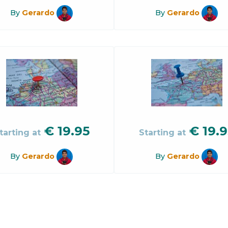
By
Gerardo
By
Gerardo
€
19.95
€
19.9
tarting at
Starting at
By
Gerardo
By
Gerardo