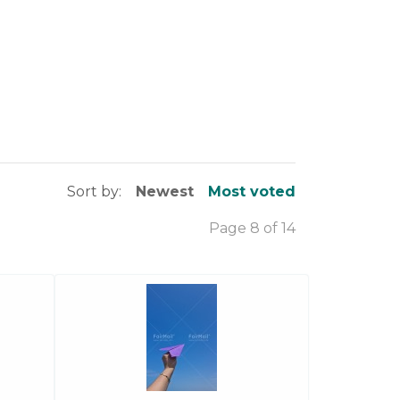
Sort by:
Newest
Most voted
Page 8 of 14