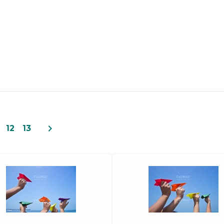
navigate_next
12
13