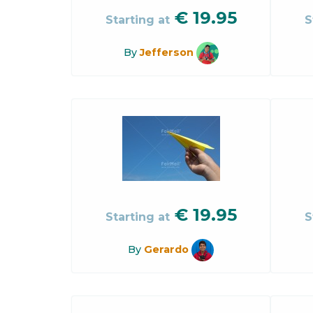
€
19.95
Starting at
S
By
Jefferson
€
19.95
Starting at
S
By
Gerardo