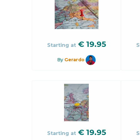
€
19.95
Starting at
S
By
Gerardo
€
19.95
Starting at
S