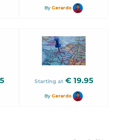
By
Gerardo
5
€
19.95
Starting at
By
Gerardo