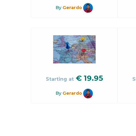
By
Gerardo
€
19.95
Starting at
S
By
Gerardo