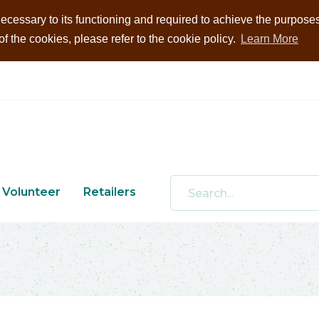
ecessary to its functioning and required to achieve the purposes i
 the cookies, please refer to the cookie policy.
Learn More
Volunteer
Retailers