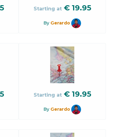
5
€
19.95
Starting at
By
Gerardo
5
€
19.95
Starting at
By
Gerardo