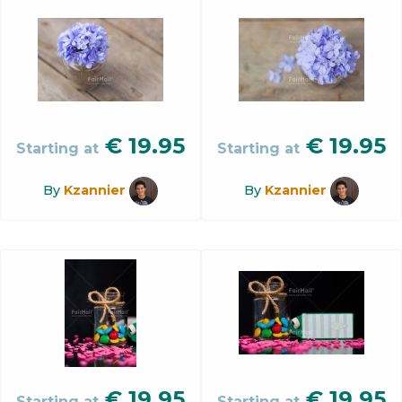
€
19.95
€
19.95
Starting at
Starting at
By
Kzannier
By
Kzannier
€
19.95
€
19.95
Starting at
Starting at