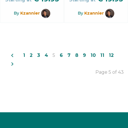
By
Kzannier
By
Kzannier
navigate_before
1
2
3
4
5
6
7
8
9
10
11
12
navigate_next
Page 5 of 43