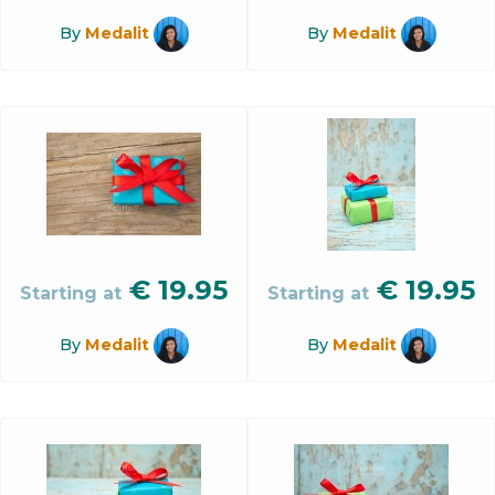
By
Medalit
By
Medalit
€
19.95
€
19.95
Starting at
Starting at
By
Medalit
By
Medalit