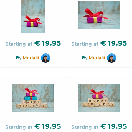
€
19.95
€
19.95
Starting at
Starting at
By
Medalit
By
Medalit
€
19.95
€
19.95
Starting at
Starting at