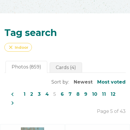
Tag search
close
Indoor
Photos (859)
Cards (4)
Sort by:
Newest
Most voted
navigate_before
1
2
3
4
5
6
7
8
9
10
11
12
navigate_next
Page 5 of 43