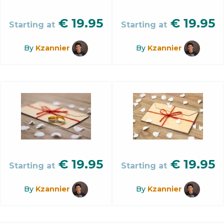
€
19.95
€
19.95
Starting at
Starting at
By
Kzannier
By
Kzannier
€
19.95
€
19.95
Starting at
Starting at
By
Kzannier
By
Kzannier