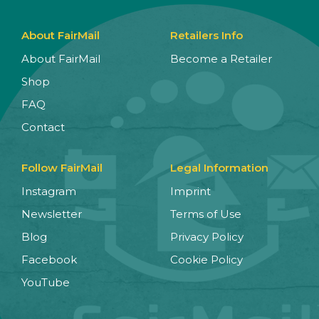
About FairMail
Retailers Info
About FairMail
Become a Retailer
Shop
FAQ
Contact
Follow FairMail
Legal Information
Instagram
Imprint
Newsletter
Terms of Use
Blog
Privacy Policy
Facebook
Cookie Policy
YouTube