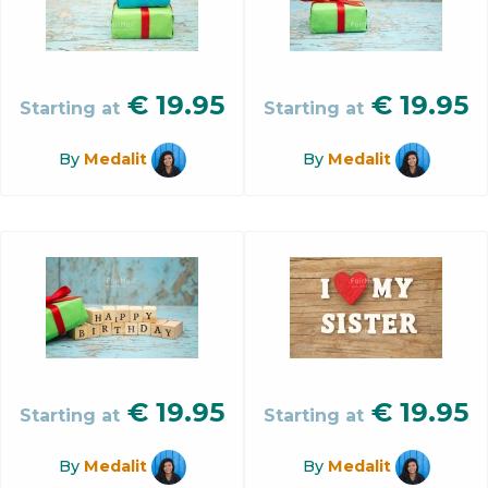
€
19.95
€
19.95
Starting at
Starting at
By
Medalit
By
Medalit
€
19.95
€
19.95
Starting at
Starting at
By
Medalit
By
Medalit