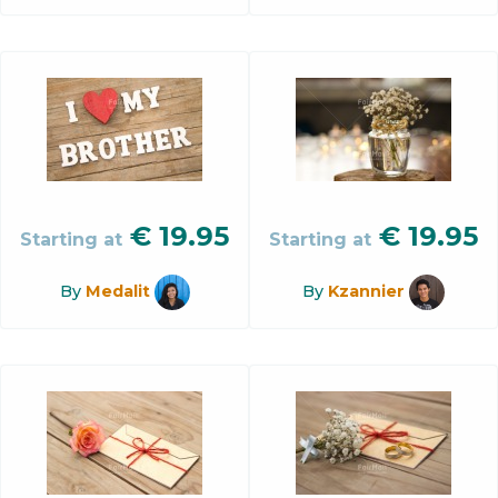
€
19.95
€
19.95
Starting at
Starting at
By
Medalit
By
Kzannier