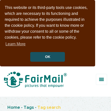
This website or its third-party tools use cookies,
which are necessary to its functioning and
required to achieve the purposes illustrated in
the cookie policy. If you want to know more or
withdraw your consent to all or some of the
cookies, please refer to the cookie policy.
Learn More
OK
Home
-
Tags
-
Tag search