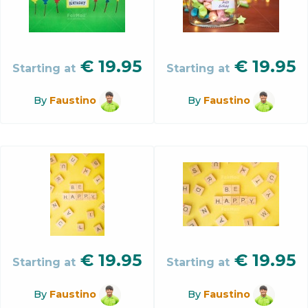
€
19.95
€
19.95
Starting at
Starting at
By
Faustino
By
Faustino
€
19.95
€
19.95
Starting at
Starting at
By
Faustino
By
Faustino