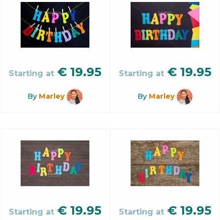
€
19.95
€
19.95
Starting at
Starting at
By
Marley
By
Marley
€
19.95
€
19.95
Starting at
Starting at