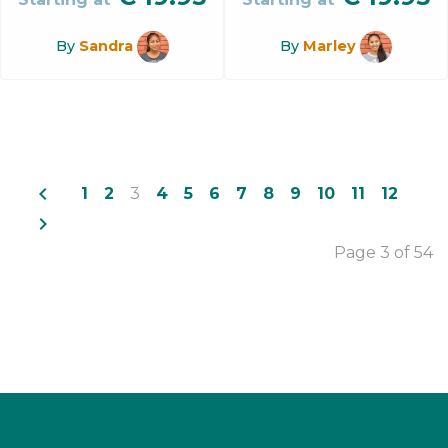
By
Sandra
By
Marley
navigate_before
1
2
3
4
5
6
7
8
9
10
11
12
navigate_next
Page 3 of 54