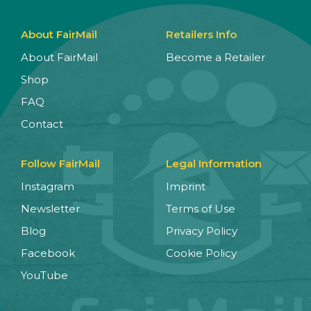
About FairMail
Retailers Info
About FairMail
Become a Retailer
Shop
FAQ
Contact
Follow FairMail
Legal Information
Instagram
Imprint
Newsletter
Terms of Use
Blog
Privacy Policy
Facebook
Cookie Policy
YouTube