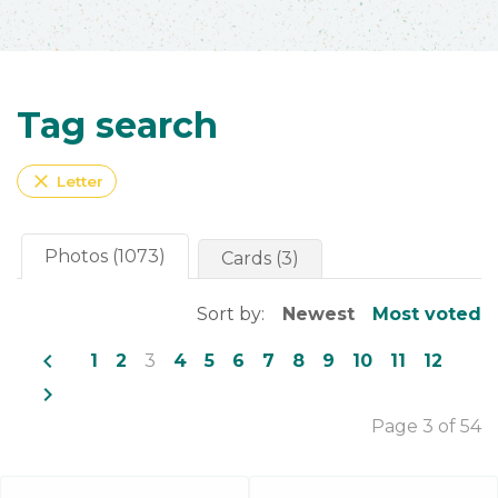
Tag search
close
Letter
Photos (1073)
Cards (3)
Sort by:
Newest
Most voted
navigate_before
1
2
3
4
5
6
7
8
9
10
11
12
navigate_next
Page 3 of 54