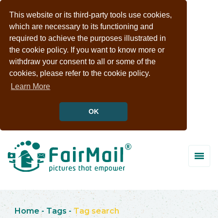
This website or its third-party tools use cookies,
which are necessary to its functioning and
required to achieve the purposes illustrated in
the cookie policy. If you want to know more or
withdraw your consent to all or some of the
cookies, please refer to the cookie policy.
Learn More
OK
Home
-
Tags
-
Tag search