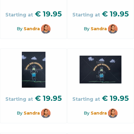
€
19.95
€
19.95
Starting at
Starting at
By
Sandra
By
Sandra
€
19.95
€
19.95
Starting at
Starting at
By
Sandra
By
Sandra