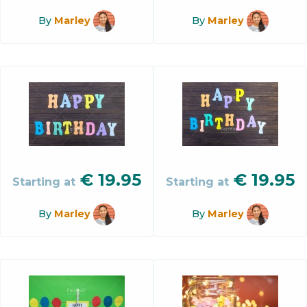
By
Marley
By
Marley
€
19.95
€
19.95
Starting at
Starting at
By
Marley
By
Marley