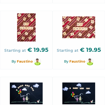
€
19.95
€
19.95
Starting at
Starting at
By
Faustino
By
Faustino