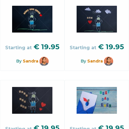
€
19.95
€
19.95
Starting at
Starting at
By
Sandra
By
Sandra
€
19.95
€
19.95
Starting at
Starting at