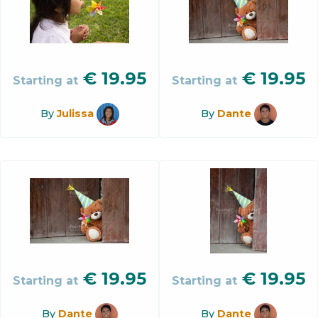
€
19.95
€
19.95
Starting at
Starting at
By
Julissa
By
Dante
€
19.95
€
19.95
Starting at
Starting at
By
Dante
By
Dante