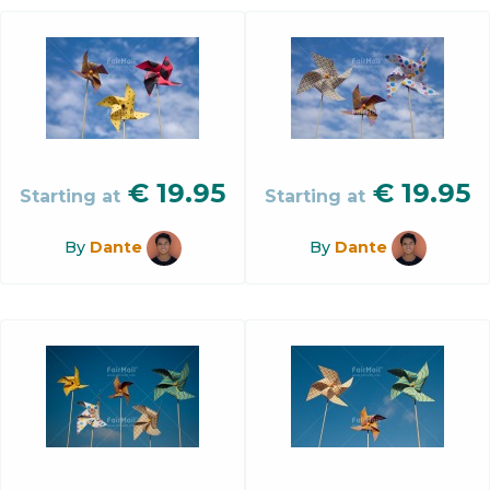
€
19.95
€
19.95
Starting at
Starting at
By
Dante
By
Dante