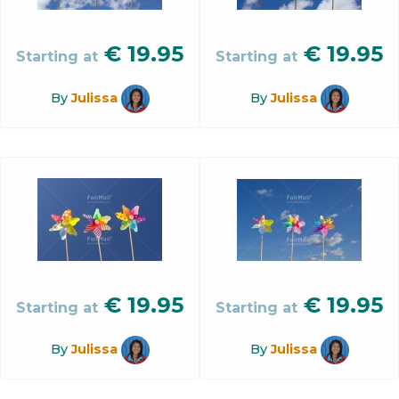
€
19.95
€
19.95
Starting at
Starting at
By
Julissa
By
Julissa
€
19.95
€
19.95
Starting at
Starting at
By
Julissa
By
Julissa