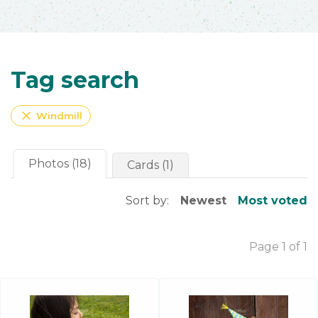
Tag search
close
Windmill
Photos (18)
Cards (1)
Sort by:
Newest
Most voted
Page 1 of 1