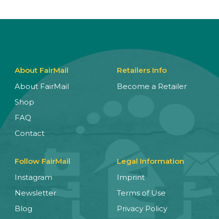
About FairMail
Retailers Info
About FairMail
Become a Retailer
Shop
FAQ
Contact
Follow FairMail
Legal Information
Instagram
Imprint
Newsletter
Terms of Use
Blog
Privacy Policy