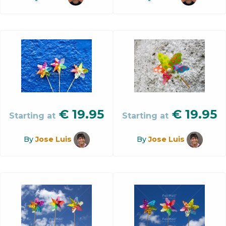
€
19.95
€
19.95
Starting at
Starting at
By
Jose Luis
By
Jose Luis