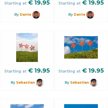
€
19.95
€
19.95
Starting at
Starting at
By
Dante
By
Dante
€
19.95
€
19.95
Starting at
Starting at
By
Sebastian
By
Sebastian