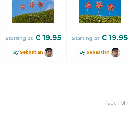
€
19.95
€
19.95
Starting at
Starting at
By
Sebastian
By
Sebastian
Page 1 of 1