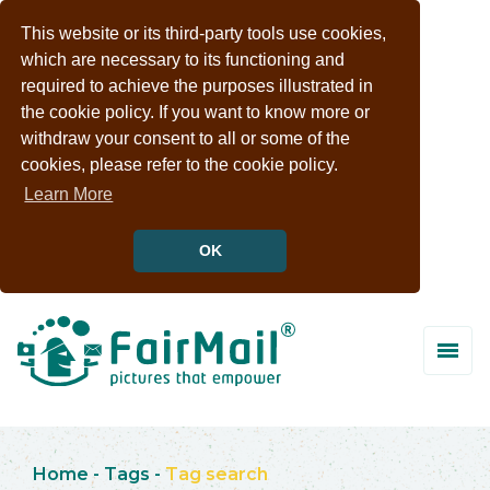
This website or its third-party tools use cookies,
which are necessary to its functioning and
required to achieve the purposes illustrated in
the cookie policy. If you want to know more or
withdraw your consent to all or some of the
cookies, please refer to the cookie policy.
Learn More
OK
Home
-
Tags
-
Tag search