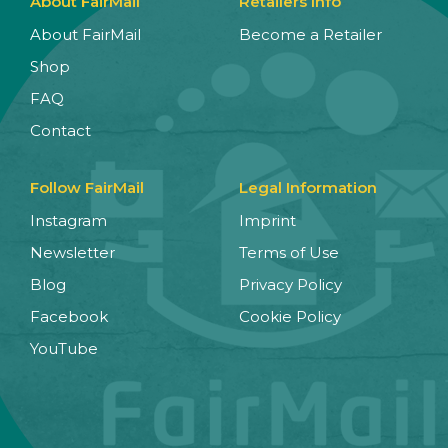
About FairMail
Retailers Info
About FairMail
Become a Retailer
Shop
FAQ
Contact
Follow FairMail
Legal Information
Instagram
Imprint
Newsletter
Terms of Use
Blog
Privacy Policy
Facebook
Cookie Policy
YouTube