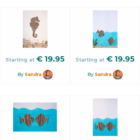
€
19.95
€
19.95
Starting at
Starting at
By
Sandra
By
Sandra