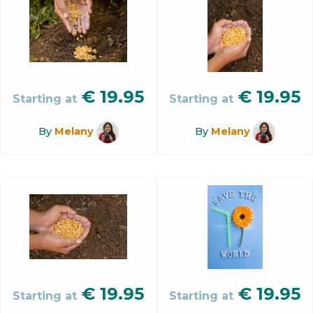
€
19.95
€
19.95
Starting at
Starting at
By
Melany
By
Melany
€
19.95
€
19.95
Starting at
Starting at