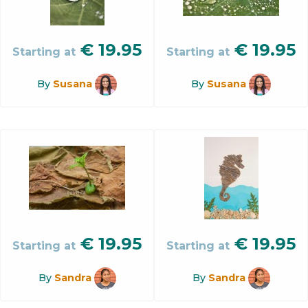
€
19.95
€
19.95
Starting at
Starting at
By
Susana
By
Susana
€
19.95
€
19.95
Starting at
Starting at
By
Sandra
By
Sandra