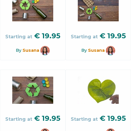
€
19.95
€
19.95
Starting at
Starting at
By
Susana
By
Susana
€
19.95
€
19.95
Starting at
Starting at