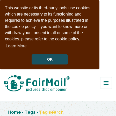
This website or its third-party tools use cookies,
which are necessary to its functioning and
required to achieve the purposes illustrated in
the cookie policy. If you want to know more or
withdraw your consent to all or some of the
cookies, please refer to the cookie policy.
Learn More
OK
Home
-
Tags
-
Tag search