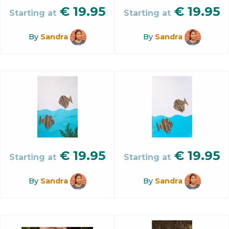
€
19.95
€
19.95
Starting at
Starting at
By
Sandra
By
Sandra
€
19.95
€
19.95
Starting at
Starting at
By
Sandra
By
Sandra