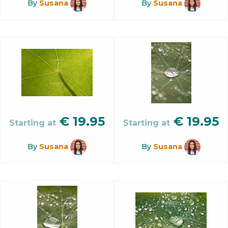
By
Susana
By
Susana
€
19.95
€
19.95
Starting at
Starting at
By
Susana
By
Susana