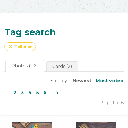
Tag search
close
Pollution
Photos (116)
Cards (2)
Sort by:
Newest
Most voted
navigate_next
1
2
3
4
5
6
Page 1 of 6