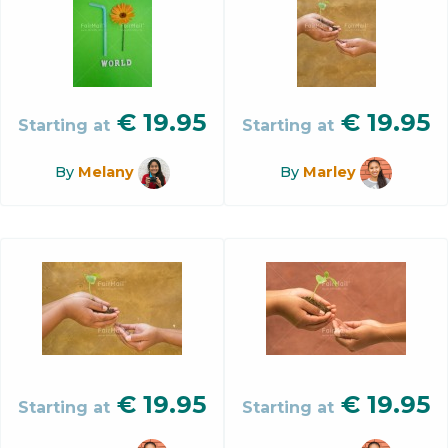
€
19.95
€
19.95
Starting at
Starting at
By
Melany
By
Marley
€
19.95
€
19.95
Starting at
Starting at