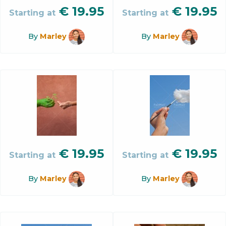
€
19.95
€
19.95
Starting at
Starting at
By
Marley
By
Marley
€
19.95
€
19.95
Starting at
Starting at
By
Marley
By
Marley