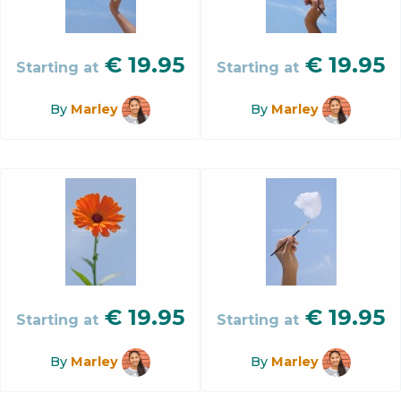
€
19.95
€
19.95
Starting at
Starting at
By
Marley
By
Marley
€
19.95
€
19.95
Starting at
Starting at
By
Marley
By
Marley