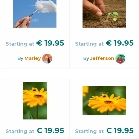
€
19.95
€
19.95
Starting at
Starting at
By
Marley
By
Jefferson
€
19.95
€
19.95
Starting at
Starting at