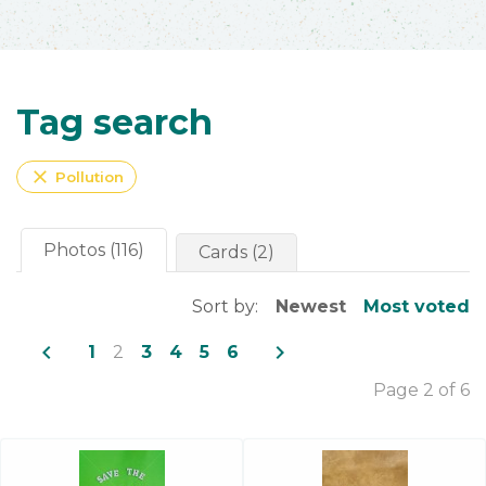
Tag search
close
Pollution
Photos (116)
Cards (2)
Sort by:
Newest
Most voted
navigate_before
navigate_next
1
2
3
4
5
6
Page 2 of 6