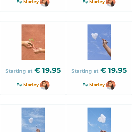
By
Marley
By
Marley
€
19.95
€
19.95
Starting at
Starting at
By
Marley
By
Marley