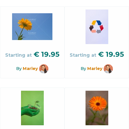
€
19.95
€
19.95
Starting at
Starting at
By
Marley
By
Marley