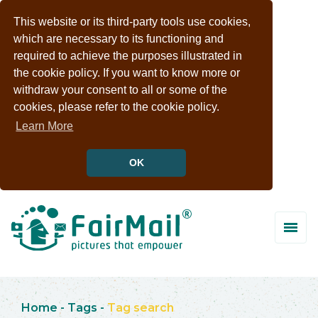
This website or its third-party tools use cookies,
which are necessary to its functioning and
required to achieve the purposes illustrated in
the cookie policy. If you want to know more or
withdraw your consent to all or some of the
cookies, please refer to the cookie policy.
Learn More
OK
Home
-
Tags
-
Tag search