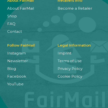
About FairMail
Retailers Info
About FairMail
Become a Retailer
Shop
FAQ
Contact
Follow FairMail
Legal Information
Instagram
Imprint
Newsletter
Terms of Use
Blog
Privacy Policy
Facebook
Cookie Policy
YouTube