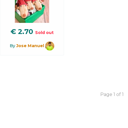
€
2.70
Sold out
By
Jose Manuel
Page 1 of 1