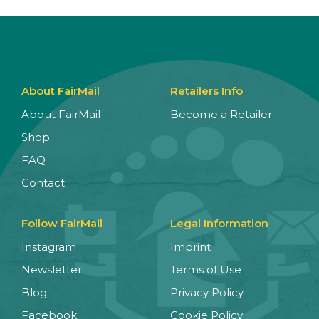
About FairMail
Retailers Info
About FairMail
Become a Retailer
Shop
FAQ
Contact
Follow FairMail
Legal Information
Instagram
Imprint
Newsletter
Terms of Use
Blog
Privacy Policy
Facebook
Cookie Policy