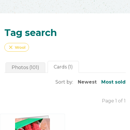
Tag search
close
Wool
Cards (1)
Photos (101)
Sort by:
Newest
Most sold
Page 1 of 1