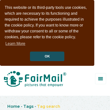
This website or its third-party tools use cookies,
which are necessary to its functioning and
required to achieve the purposes illustrated in
the cookie policy. If you want to know more or
withdraw your consent to all or some of the
cookies, please refer to the cookie policy.
Learn More
OK
Home
-
Tags
-
Tag search