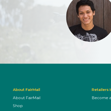
About FairMail
Retailers 
About FairMail
Become a 
Shop