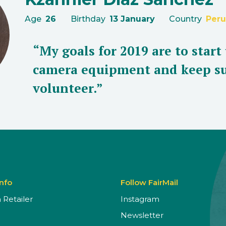
Age
26
Birthday
13 January
Country
Peru
“My goals for 2019 are to start
camera equipment and keep su
volunteer.”
Info
Follow FairMail
Retailer
Instagram
Newsletter