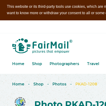
This website or its third-party tools use cookies, which are n
want to know more or withdraw your consent to all or some of
Home
Shop
Photographers
Travel
Home
-
Shop
-
Photos
-
PKAD-1208
Photo PKAD-12