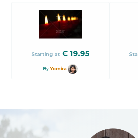
€
19.95
Starting at
Sta
By
Yomira