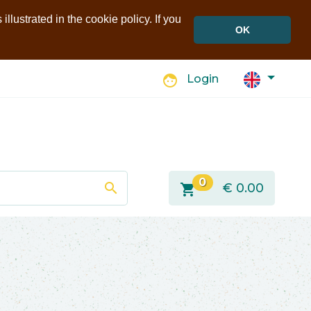
llustrated in the cookie policy. If you
OK
face
Login
0
search
shopping_cart
€
0.00