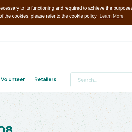
ecessary to its functioning and required to achieve the purposes i
 the cookies, please refer to the cookie policy.
Learn More
Volunteer
Retailers
08