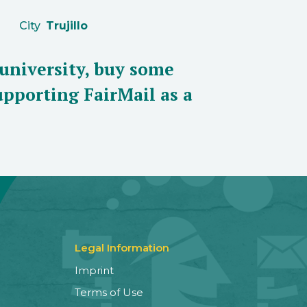
City
Trujillo
 university, buy some
pporting FairMail as a
Legal Information
Imprint
Terms of Use