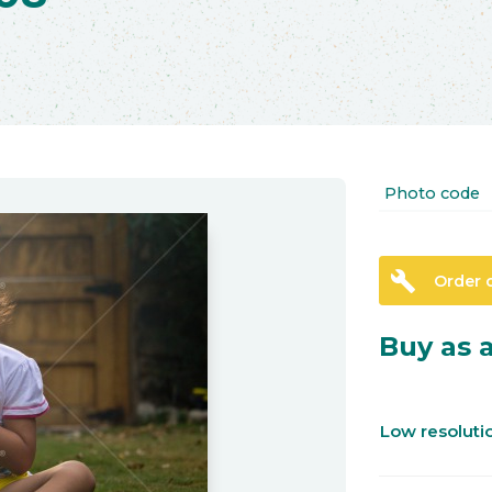
Photo code
build
Order 
Buy as a
Low resolut