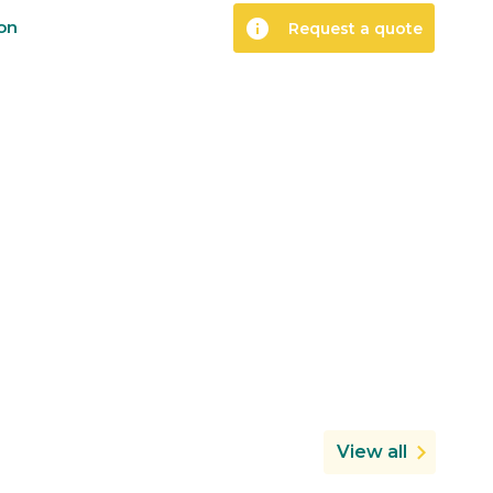
info
ion
Request a quote
View all