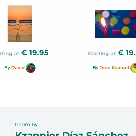
€
19.95
€
19
rting at
Starting at
By
David
By
Jose Manuel
Photo by
Kzannier Díaz Sánchez