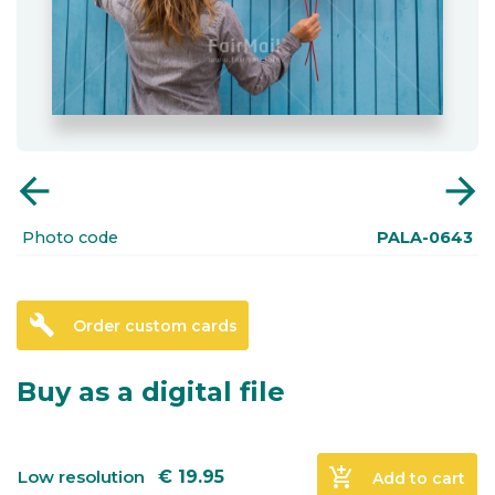
arrow_back
arrow_forward
Photo code
PALA-0643
build
Order custom cards
Buy as a digital file
add_shopping_cart
Low resolution
€
19.95
Add to cart