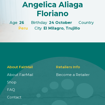
Angelica Aliaga
Floriano
Age
26
Birthday
24 October
Country
Peru
City
El Milagro, Trujillo
About FairMail
Retailers Info
About FairMail
Become a Retailer
Shop
FAQ
Contact