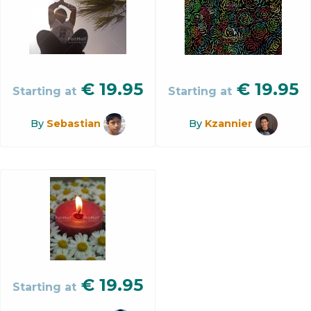
€
19.95
€
19.95
Starting at
Starting at
By
Sebastian
By
Kzannier
€
19.95
Starting at