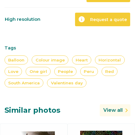
info
High resolution
Request a quote
Tags
Balloon
Colour image
Heart
Horizontal
Love
One girl
People
Peru
Red
South America
Valentines day
Similar photos
View all