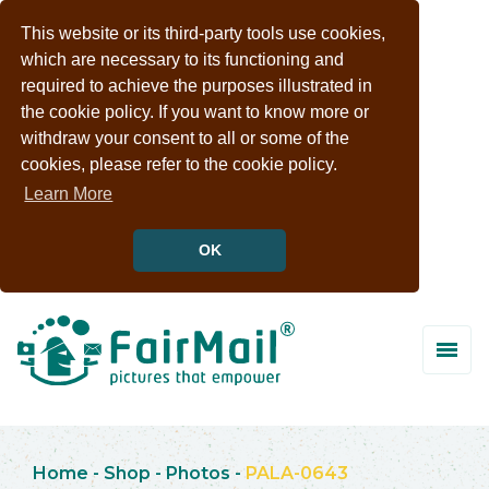
This website or its third-party tools use cookies,
which are necessary to its functioning and
required to achieve the purposes illustrated in
the cookie policy. If you want to know more or
withdraw your consent to all or some of the
cookies, please refer to the cookie policy.
Learn More
OK
Home
-
Shop
-
Photos
-
PALA-0643