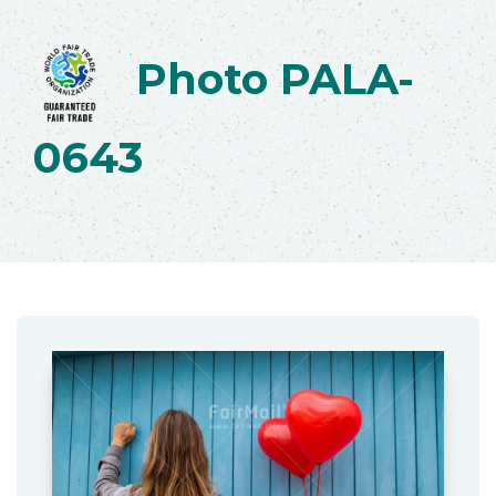
Photo PALA-
0643