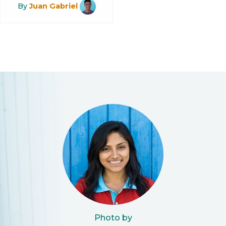
By
Juan Gabriel
Photo by