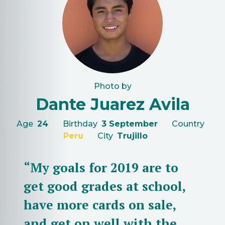
Photo by
Dante Juarez Avila
Age
24
Birthday
3 September
Country
Peru
City
Trujillo
“My goals for 2019 are to
get good grades at school,
have more cards on sale,
and get on well with the