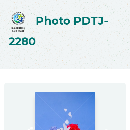
Photo PDTJ-
2280