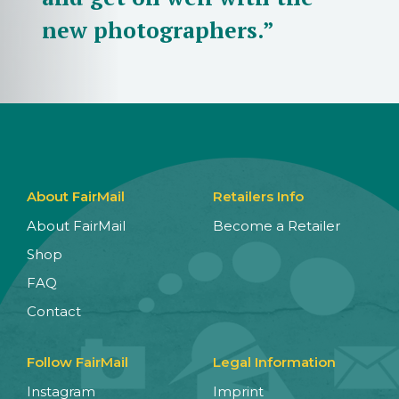
new photographers.”
About FairMail
Retailers Info
About FairMail
Become a Retailer
Shop
FAQ
Contact
Follow FairMail
Legal Information
Instagram
Imprint