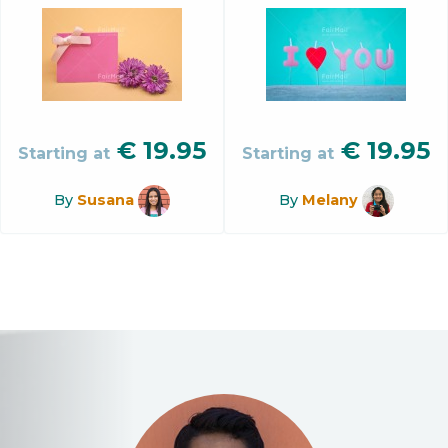
€
19.95
€
19.95
Starting at
Starting at
By
Susana
By
Melany