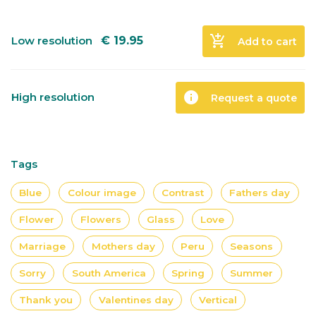
add_shopping_cart
Low resolution
€
19.95
Add to cart
info
High resolution
Request a quote
Tags
Blue
Colour image
Contrast
Fathers day
Flower
Flowers
Glass
Love
Marriage
Mothers day
Peru
Seasons
Sorry
South America
Spring
Summer
Thank you
Valentines day
Vertical