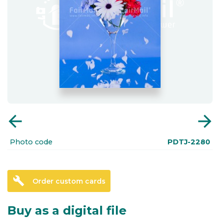
arrow_back
arrow_forward
Photo code
PDTJ-2280
build
Order custom cards
Buy as a digital file