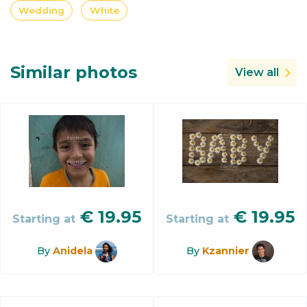
Wedding
White
Similar photos
View all
€
19.95
€
19.95
Starting at
Starting at
By
Anidela
By
Kzannier