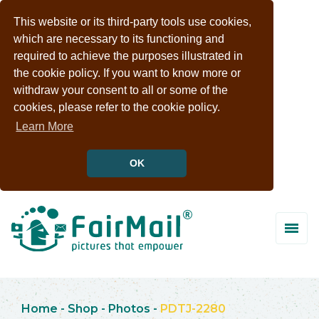
This website or its third-party tools use cookies,
which are necessary to its functioning and
required to achieve the purposes illustrated in
the cookie policy. If you want to know more or
withdraw your consent to all or some of the
cookies, please refer to the cookie policy.
Learn More
OK
Home
-
Shop
-
Photos
-
PDTJ-2280