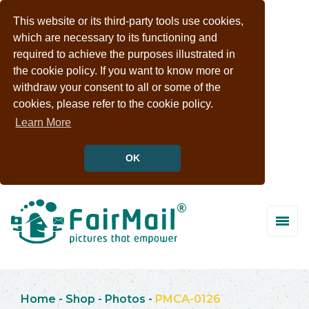
This website or its third-party tools use cookies,
which are necessary to its functioning and
required to achieve the purposes illustrated in
the cookie policy. If you want to know more or
withdraw your consent to all or some of the
cookies, please refer to the cookie policy.
Learn More
OK
Home
-
Shop
-
Photos
-
PMCA-0126