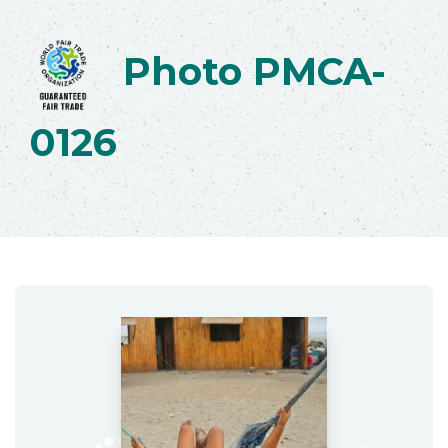
Photo PMCA-
0126