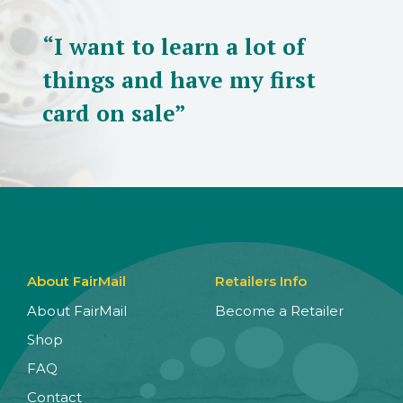
“I want to learn a lot of
things and have my first
card on sale”
About FairMail
Retailers Info
About FairMail
Become a Retailer
Shop
FAQ
Contact