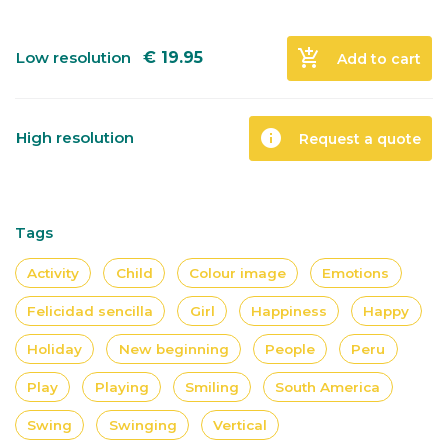
add_shopping_cart
Low resolution
€
19.95
Add to cart
info
High resolution
Request a quote
Tags
Activity
Child
Colour image
Emotions
Felicidad sencilla
Girl
Happiness
Happy
Holiday
New beginning
People
Peru
Play
Playing
Smiling
South America
Swing
Swinging
Vertical