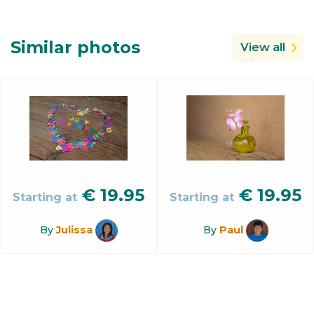
Similar photos
View all
€
19.95
€
19.95
Starting at
Starting at
By
Julissa
By
Paul