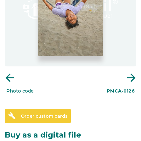
arrow_back
arrow_forward
Photo code
PMCA-0126
build
Order custom cards
Buy as a digital file