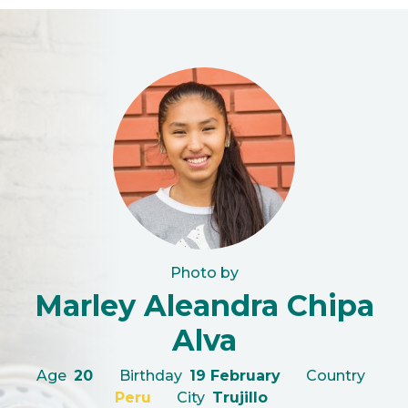
Photo by
Marley Aleandra Chipa
Alva
Age
20
Birthday
19 February
Country
Peru
City
Trujillo