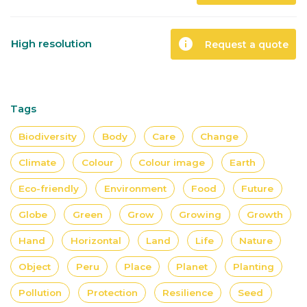
info
High resolution
Request a quote
Tags
Biodiversity
Body
Care
Change
Climate
Colour
Colour image
Earth
Eco-friendly
Environment
Food
Future
Globe
Green
Grow
Growing
Growth
Hand
Horizontal
Land
Life
Nature
Object
Peru
Place
Planet
Planting
Pollution
Protection
Resilience
Seed