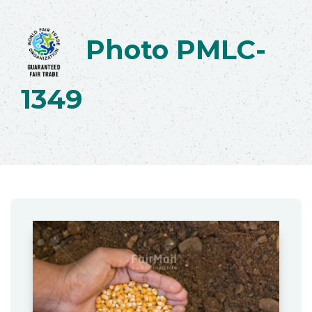
Photo PMLC-
1349