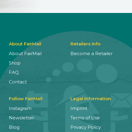
About FairMail
Retailers Info
About FairMail
Become a Retailer
Shop
FAQ
Contact
Follow FairMail
Legal Information
Instagram
Imprint
Newsletter
Terms of Use
Blog
Privacy Policy