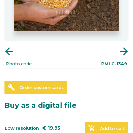
arrow_back
arrow_forward
Photo code
PMLC-1349
build
Order custom cards
Buy as a digital file
add_shopping_cart
Low resolution
€
19.95
Add to cart