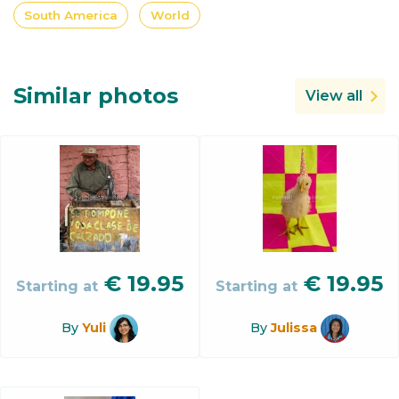
South America
World
Similar photos
View all
€
19.95
€
19.95
Starting at
Starting at
By
Yuli
By
Julissa