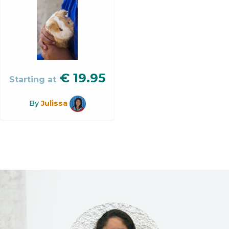
€
19.95
Starting at
By
Julissa