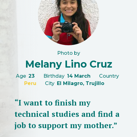
Photo by
Melany Lino Cruz
Age
23
Birthday
14 March
Country
Peru
City
El Milagro, Trujillo
“I want to finish my
technical studies and find a
job to support my mother.”