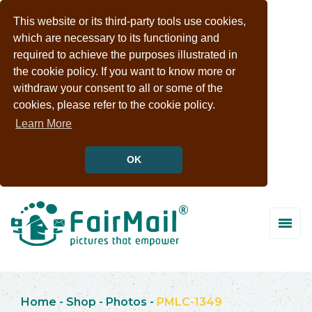
This website or its third-party tools use cookies,
which are necessary to its functioning and
required to achieve the purposes illustrated in
the cookie policy. If you want to know more or
withdraw your consent to all or some of the
cookies, please refer to the cookie policy.
Learn More
OK
Home
-
Shop
-
Photos
-
PMLC-1349