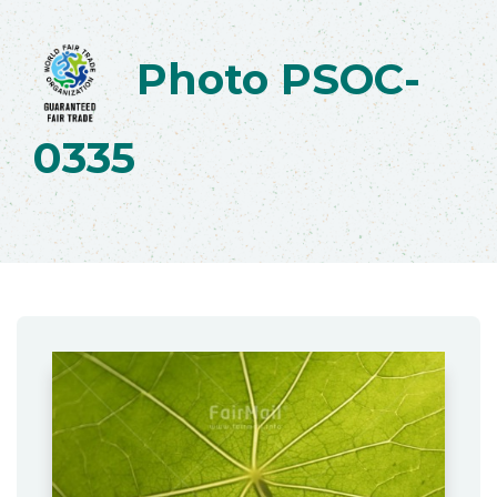
Photo PSOC-
0335