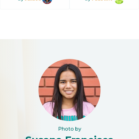
Photo by