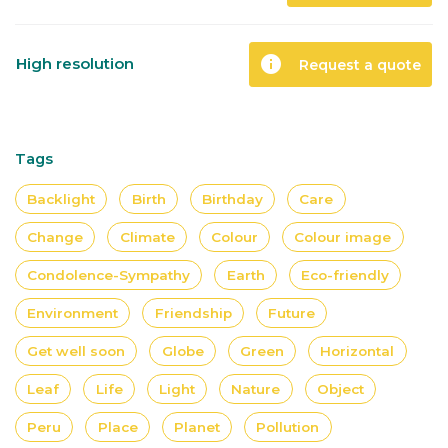
info
High resolution
Request a quote
Tags
Backlight
Birth
Birthday
Care
Change
Climate
Colour
Colour image
Condolence-Sympathy
Earth
Eco-friendly
Environment
Friendship
Future
Get well soon
Globe
Green
Horizontal
Leaf
Life
Light
Nature
Object
Peru
Place
Planet
Pollution