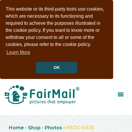
This website or its third-party tools use cookies,
which are necessary to its functioning and
required to achieve the purposes illustrated in
the cookie policy. If you want to know more or
withdraw your consent to all or some of the
cookies, please refer to the cookie policy.
Learn More
OK
Home
-
Shop
-
Photos
-
PSOC-0335