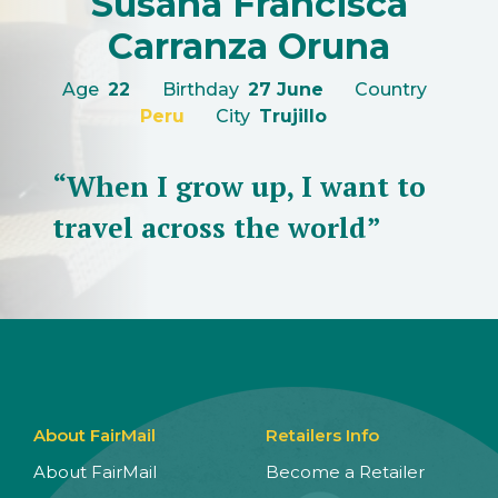
Susana Francisca
Carranza Oruna
Age
22
Birthday
27 June
Country
Peru
City
Trujillo
“When I grow up, I want to
travel across the world”
About FairMail
Retailers Info
About FairMail
Become a Retailer