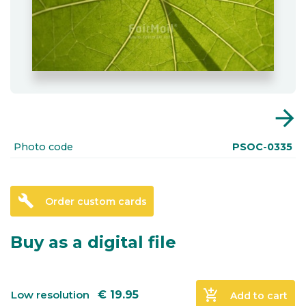
arrow_forward
Photo code
PSOC-0335
build
Order custom cards
Buy as a digital file
add_shopping_cart
Low resolution
€
19.95
Add to cart