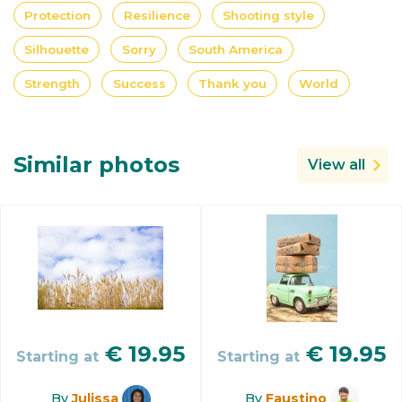
Protection
Resilience
Shooting style
Silhouette
Sorry
South America
Strength
Success
Thank you
World
Similar photos
View all
€
19.95
€
19.95
Starting at
Starting at
By
Julissa
By
Faustino